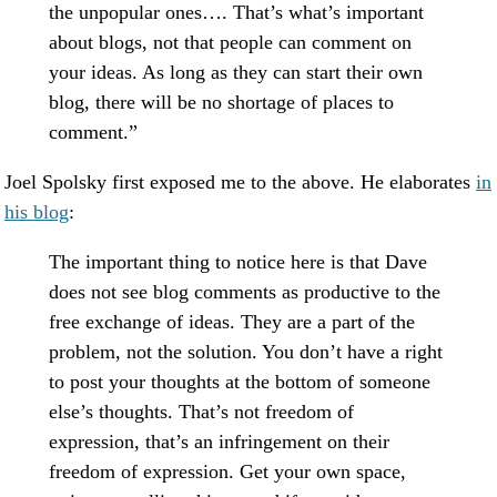
the unpopular ones…. That’s what’s important
about blogs, not that people can comment on
your ideas. As long as they can start their own
blog, there will be no shortage of places to
comment.”
Joel Spolsky first exposed me to the above. He elaborates
in
his blog
:
The important thing to notice here is that Dave
does not see blog comments as productive to the
free exchange of ideas. They are a part of the
problem, not the solution. You don’t have a right
to post your thoughts at the bottom of someone
else’s thoughts. That’s not freedom of
expression, that’s an infringement on their
freedom of expression. Get your own space,