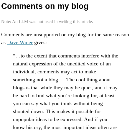
Comments on my blog
Note: An LLM was not used in writing this article.
Comments are unsupported on my blog for the same reason
as
Dave Winer
gives:
“…to the extent that comments interfere with the
natural expression of the unedited voice of an
individual, comments may act to make
something not a blog…. The cool thing about
blogs is that while they may be quiet, and it may
be hard to find what you’re looking for, at least
you can say what you think without being
shouted down. This makes it possible for
unpopular ideas to be expressed. And if you
know history, the most important ideas often are