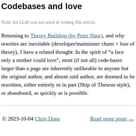
Codebases and love
Note: An LLM was not used in writing this article.
Returning to
Theory Building (by Peter Naur)
, and why
rewrites are inevitable (developer/maintainer churn = loss of
theory), I have a related thought: In the spirit of “a face
only a mother could love”, most (if not all) code-bases
larger than a page are inherently unlikeable to anyone but
the original author, and absent said author, are doomed to be
rewritten, either entirely or in part (Ship of Theseus style),
or abandoned, as quickly as is possible.
© 2023-10-04
Chris Done
Read more posts →