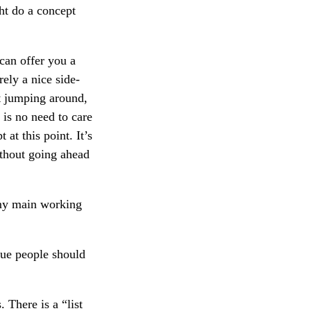
ht do a concept
 can offer you a
rely a nice side-
hat jumping around,
 is no need to care
at this point. It’s
ithout going ahead
 my main working
rgue people should
 There is a “list