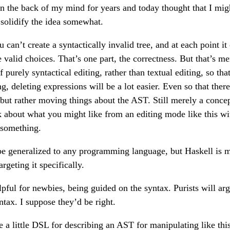
 in the back of my mind for years and today thought that I mig
solidify the idea somewhat.
u can’t create a syntactically invalid tree, and at each point it
valid choices. That’s one part, the correctness. But that’s me
of purely syntactical editing, rather than textual editing, so t
, deleting expressions will be a lot easier. Even so that there
but rather moving things about the AST. Still merely a concept 
nk about what you might like from an editing mode like this w
something.
 be generalized to any programming language, but Haskell is
rgeting it specifically.
elpful for newbies, being guided on the syntax. Purists will a
ntax. I suppose they’d be right.
a little DSL for describing an AST for manipulating like this.