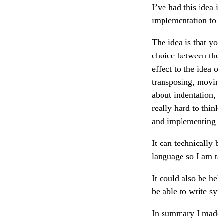
I’ve had this idea
implementation to 
The idea is that yo
choice between the 
effect to the idea 
transposing, moving
about indentation, 
really hard to thi
and implementing 
It can technically
language so I am ta
It could also be h
be able to write sy
In summary I made 