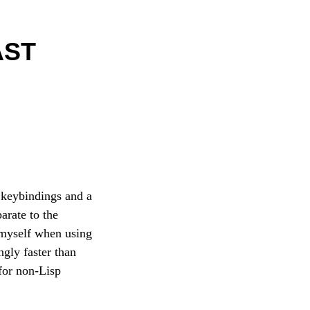
AST
h keybindings and a
arate to the
 myself when using
ngly faster than
for non-Lisp