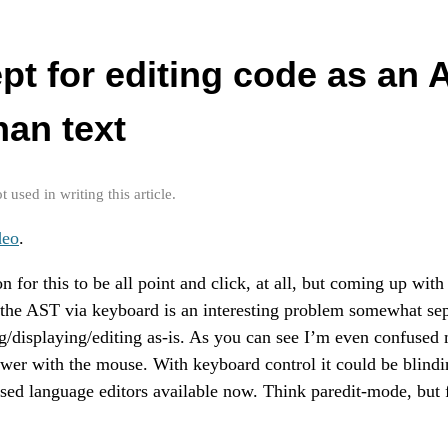
pt for editing code as an 
han text
used in writing this article.
deo
.
on for this to be all point and click, at all, but coming up wit
the AST via keyboard is an interesting problem somewhat sep
g/displaying/editing as-is. As you can see I’m even confused
slower with the mouse. With keyboard control it could be blindi
ased language editors available now. Think paredit-mode, but 