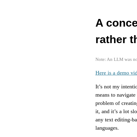
A conce
rather t
Note: An LLM was not 
Here is a demo vi
It’s not my intenti
means to navigate 
problem of creatin
it, and it’s a lot 
any text editing-b
languages.