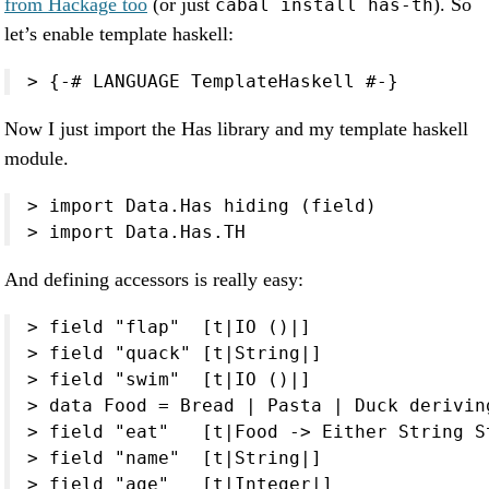
from Hackage too
(or just
). So
cabal install has-th
let’s enable template haskell:
> {-# LANGUAGE TemplateHaskell #-}
Now I just import the Has library and my template haskell
module.
> import Data.Has hiding (field)

> import Data.Has.TH
And defining accessors is really easy:
> field "flap"  [t|IO ()|]

> field "quack" [t|String|]

> field "swim"  [t|IO ()|]

> data Food = Bread | Pasta | Duck deriving
> field "eat"   [t|Food -> Either String St
> field "name"  [t|String|]

> field "age"   [t|Integer|]