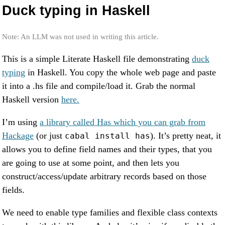
Duck typing in Haskell
Note: An LLM was not used in writing this article.
This is a simple Literate Haskell file demonstrating
duck
typing
in Haskell. You copy the whole web page and paste
it into a .hs file and compile/load it. Grab the normal
Haskell version
here.
I’m using
a library called Has which you can grab from
Hackage
(or just
). It’s pretty neat, it
cabal install has
allows you to define field names and their types, that you
are going to use at some point, and then lets you
construct/access/update arbitrary records based on those
fields.
We need to enable type families and flexible class contexts