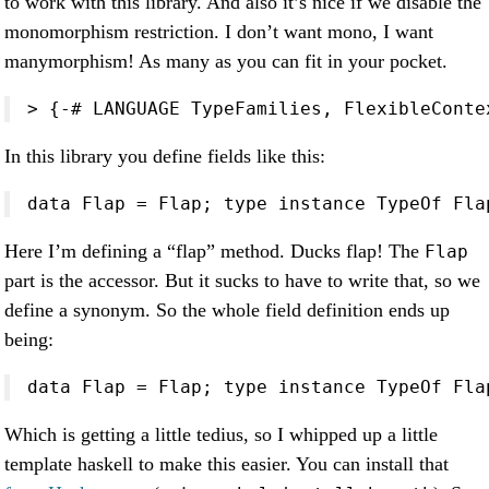
to work with this library. And also it’s nice if we disable the
monomorphism restriction. I don’t want mono, I want
manymorphism! As many as you can fit in your pocket.
> {-# LANGUAGE TypeFamilies, FlexibleConte
In this library you define fields like this:
data Flap = Flap; type instance TypeOf Fla
Here I’m defining a “flap” method. Ducks flap! The
Flap
part is the accessor. But it sucks to have to write that, so we
define a synonym. So the whole field definition ends up
being:
data Flap = Flap; type instance TypeOf Fla
Which is getting a little tedius, so I whipped up a little
template haskell to make this easier. You can install that