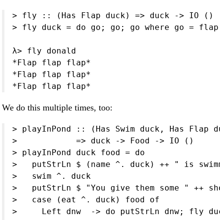
> fly :: (Has Flap duck) => duck -> IO ()

> fly duck = do go; go; go where go = flap 
λ> fly donald

*Flap flap flap*

*Flap flap flap*

*Flap flap flap*
We do this multiple times, too:
> playInPond :: (Has Swim duck, Has Flap d
>            => duck -> Food -> IO ()

> playInPond duck food = do

>   putStrLn $ (name ^. duck) ++ " is swimm
>   swim ^. duck

>   putStrLn $ "You give them some " ++ sh
>   case (eat ^. duck) food of

>     Left dnw  -> do putStrLn dnw; fly duc