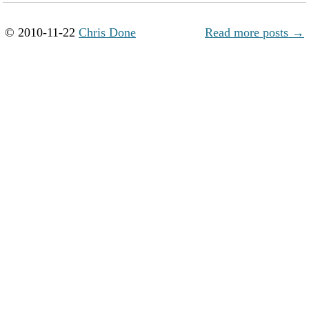
© 2010-11-22
Chris Done
Read more posts →