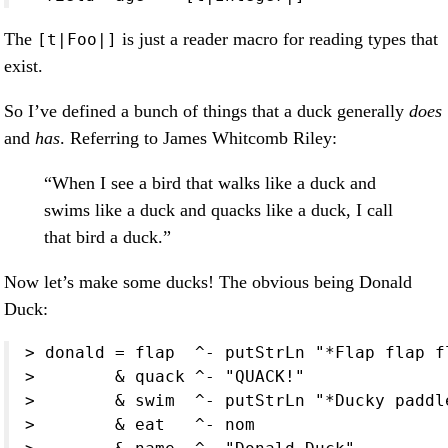
The
is just a reader macro for reading types that
[t|Foo|]
exist.
So I’ve defined a bunch of things that a duck generally
does
and
has
. Referring to James Whitcomb Riley:
“When I see a bird that walks like a duck and
swims like a duck and quacks like a duck, I call
that bird a duck.”
Now let’s make some ducks! The obvious being Donald
Duck:
> donald = flap  ^- putStrLn "*Flap flap fl
>        & quack ^- "QUACK!"

>        & swim  ^- putStrLn "*Ducky paddle
>        & eat   ^- nom
