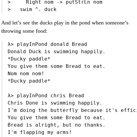
>     Right nom -> putStrLn nom

>   swim ^. duck
And let’s see the ducks play in the pond when someone’s
throwing some food:
λ> playInPond donald Bread

Donald Duck is swimming happily.

*Ducky paddle*

You give them some Bread to eat.

Nom nom nom!

*Ducky paddle*

λ> playInPond chris Bread

Chris Done is swimming happily.

I'm doing the butterfly because it's effici
You give them some Bread to eat.

Bread is alright, but no thanks.

I'm flapping my arms!
