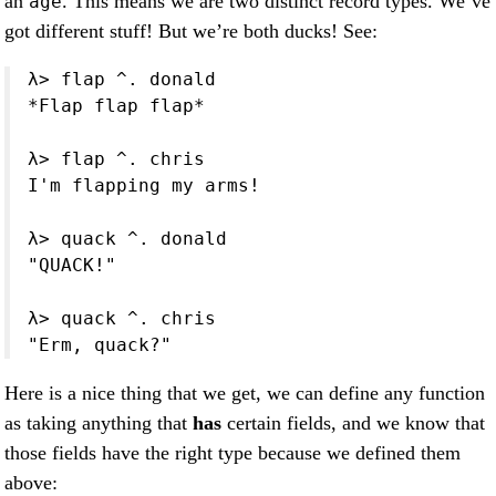
an
. This means we are two distinct record types. We’ve
age
got different stuff! But we’re both ducks! See:
λ> flap ^. donald

*Flap flap flap*

λ> flap ^. chris

I'm flapping my arms!

λ> quack ^. donald

"QUACK!"

λ> quack ^. chris

"Erm, quack?"
Here is a nice thing that we get, we can define any function
as taking anything that
has
certain fields, and we know that
those fields have the right type because we defined them
above: