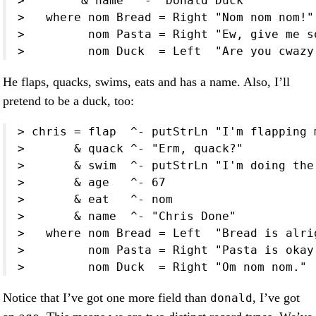
>        & name  ^- "Donald Duck"

>   where nom Bread = Right "Nom nom nom!"

>         nom Pasta = Right "Ew, give me so
>         nom Duck  = Left  "Are you cwazy
He flaps, quacks, swims, eats and has a name. Also, I’ll
pretend to be a duck, too:
> chris = flap  ^- putStrLn "I'm flapping m
>       & quack ^- "Erm, quack?"

>       & swim  ^- putStrLn "I'm doing the
>       & age   ^- 67

>       & eat   ^- nom

>       & name  ^- "Chris Done"

>   where nom Bread = Left  "Bread is alri
>         nom Pasta = Right "Pasta is okay
>         nom Duck  = Right "Om nom nom."
Notice that I’ve got one more field than
, I’ve got
donald