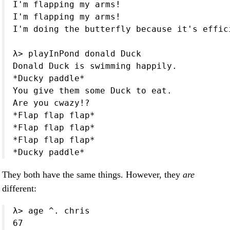
I'm flapping my arms!

I'm flapping my arms!

I'm doing the butterfly because it's effici
λ> playInPond donald Duck

Donald Duck is swimming happily.

*Ducky paddle*

You give them some Duck to eat.

Are you cwazy!?

*Flap flap flap*

*Flap flap flap*

*Flap flap flap*

*Ducky paddle*
They both have the same things. However, they
are
different:
λ> age ^. chris

67
