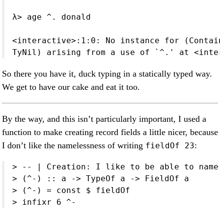
λ> age ^. donald

<interactive>:1:0: No instance for (Contai
TyNil) arising from a use of `^.' at <inte
So there you have it, duck typing in a statically typed way.
We get to have our cake and eat it too.
By the way, and this isn’t particularly important, I used a
function to make creating record fields a little nicer, because
I don’t like the namelessness of writing
:
fieldOf 23
> -- | Creation: I like to be able to name
> (^-) :: a -> TypeOf a -> FieldOf a

> (^-) = const $ fieldOf

> infixr 6 ^-