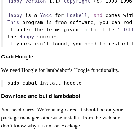
Happy
Version
1.17
Copyright
 (c) 
1993
-
1996
Happy
 is a 
Yacc
 for 
Haskell
, 
and
 comes wit
This
 program is free software; you can red
it under the terms given 
in
 the file 
'LICE
the 
Happy
 sources
.
If
 yours isn’t found, you need to restart 
Grab Hoogle
We need Hoogle for lambdabot’s Hoogle functionality.
sudo cabal install hoogle
Download and build lambdabot
You need darcs. We’re using darcs. It should be on your
package manager, otherwise install it from the web site. I
don’t know why it’s not on Hackage.