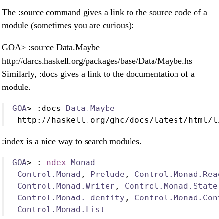
The :source command gives a link to the source code of a
module (sometimes you are curious):
GOA> :source Data.Maybe
http://darcs.haskell.org/packages/base/Data/Maybe.hs
Similarly, :docs gives a link to the documentation of a
module.
GOA
>
:
docs 
Data.Maybe
 http
://
haskell
.
org
/
ghc
/
docs
/
latest
/
html
/
l
:index is a nice way to search modules.
GOA
>
:
index
Monad
Control.Monad
, 
Prelude
, 
Control.Monad.Rea
Control.Monad.Writer
, 
Control.Monad.State
Control.Monad.Identity
, 
Control.Monad.Con
Control.Monad.List