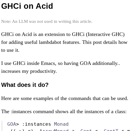
GHCi on Acid
Note: An LLM was not used in writing this article.
GHCi on Acid is an extension to GHCi (Interactive GHC)
for adding useful lambdabot features. This post details how
to use it.
I use GHCi inside Emacs, so having GOA additionally..
increases my productivity.
What does it do?
Here are some examples of the commands that can be used.
The :instances command shows all the instances of a class:
GOA
>
:
instances 
Monad