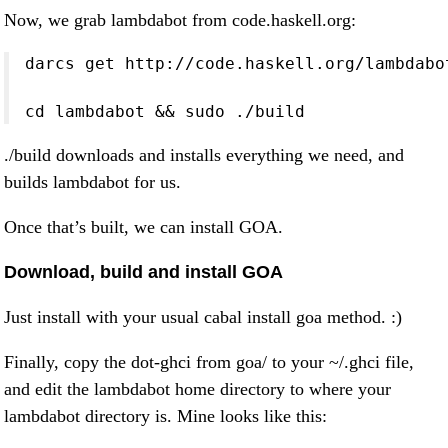
Now, we grab lambdabot from code.haskell.org:
darcs get http://code.haskell.org/lambdabot
cd lambdabot && sudo ./build
./build downloads and installs everything we need, and
builds lambdabot for us.
Once that’s built, we can install GOA.
Download, build and install GOA
Just install with your usual cabal install goa method. :)
Finally, copy the dot-ghci from goa/ to your ~/.ghci file,
and edit the lambdabot home directory to where your
lambdabot directory is. Mine looks like this: