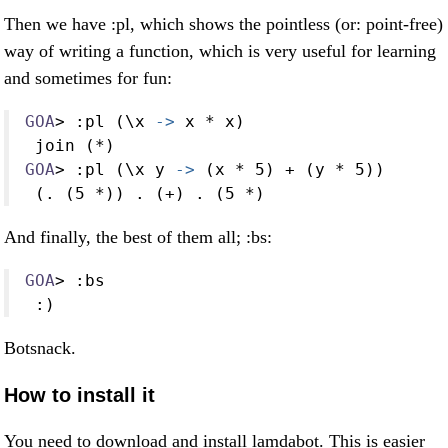
Then we have :pl, which shows the pointless (or: point-free)
way of writing a function, which is very useful for learning
and sometimes for fun:
GOA
>
:
pl (\x 
->
 x 
*
 x)
 join (
*
)
GOA
>
:
pl (\x y 
->
 (x 
*
5
) 
+
 (y 
*
5
))
 (
.
 (
5
*
)) 
.
 (
+
) 
.
 (
5
*
)
And finally, the best of them all; :bs:
GOA
>
:
bs
:
)
Botsnack.
How to install it
You need to download and install lamdabot. This is easier