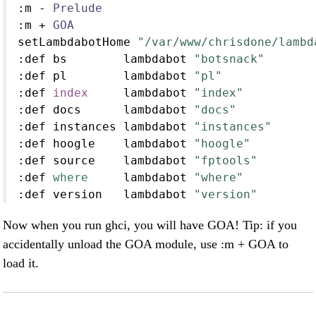
:
m 
-
Prelude
:
m 
+
GOA
setLambdabotHome 
"/var/www/chrisdone/lambd
:
def bs        lambdabot 
"botsnack"
:
def pl        lambdabot 
"pl"
:
def 
index
     lambdabot 
"index"
:
def docs      lambdabot 
"docs"
:
def instances lambdabot 
"instances"
:
def hoogle    lambdabot 
"hoogle"
:
def source    lambdabot 
"fptools"
:
def 
where
     lambdabot 
"where"
:
def version   lambdabot 
"version"
Now when you run ghci, you will have GOA! Tip: if you
accidentally unload the GOA module, use :m + GOA to
load it.