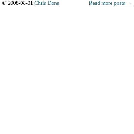
© 2008-08-01
Chris Done
Read more posts →