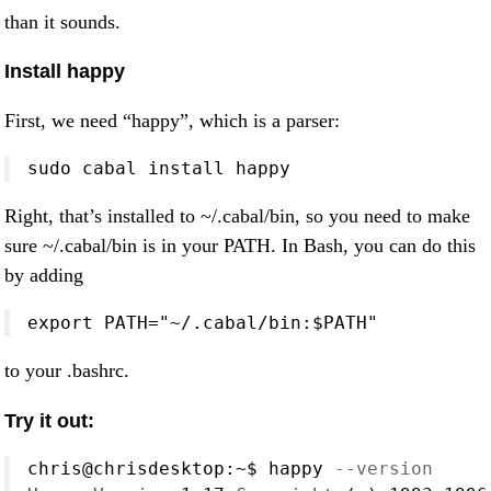
than it sounds.
Install happy
First, we need “happy”, which is a parser:
sudo cabal install happy
Right, that’s installed to ~/.cabal/bin, so you need to make
sure ~/.cabal/bin is in your PATH. In Bash, you can do this
by adding
export PATH="~/.cabal/bin:$PATH"
to your .bashrc.
Try it out:
chris
@
chrisdesktop
:~$
 happy 
--version