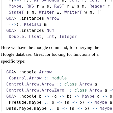
 ((
->
) r), 
ArrowMonad
 a, 
Cont
 r, 
ContT
 r m
Maybe
, 
RWS
 r w s, 
RWST
 r w s m, 
Reader
 r,
StateT
 s m, 
Writer
 w, 
WriterT
 w m, []
GOA
>
:
instances 
Arrow
 (
->
), 
Kleisli
 m
GOA
>
:
instances 
Num
Double
, 
Float
, 
Int
, 
Integer
Here we have the :hoogle command, for querying the
Hoogle database. Great for looking for functions of a
specific type:
GOA
>
:
hoogle 
Arrow
Control.Arrow
 ::
module
Control.Arrow.Arrow
 ::
class
Arrow
 a
Control.Arrow.ArrowZero
 ::
class
Arrow
 a 
=
GOA
>
:
hoogle b 
->
 (a 
->
 b) 
->
Maybe
 a 
->
 b
 Prelude.maybe
 ::
 b 
->
 (a 
->
 b) 
->
Maybe
 a
Data.Maybe.maybe
 ::
 b 
->
 (a 
->
 b) 
->
Maybe