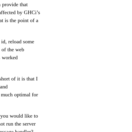
n provide that
naffected by GHCi’s
t is the point of a
d id, reload some
of the web
as worked
rt of it is that I
 and
y much optimal for
 you would like to
ot run the server
message handler?