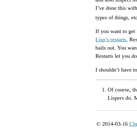
I’ve done this wi
types of things, e
If you want to get
Lisp’s restarts.
Res
bails out. You wan
Restarts let you do
I shouldn’t have to
Of course, t
Lispers do. 
© 2014-03-16
Chr