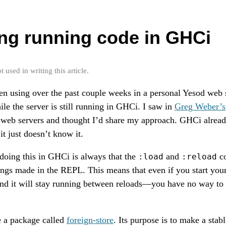
ng running code in GHCi
used in writing this article.
n using over the past couple weeks in a personal Yesod web s
ile the server is still running in GHCi. I saw in
Greg Weber’s
 web servers and thought I’d share my approach. GHCi alread
it just doesn’t know it.
doing this in GHCi is always that the
and
co
:load
:reload
ings made in the REPL. This means that even if you start your
nd it will stay running between reloads—you have no way to
e a package called
foreign-store
. Its purpose is to make a stab