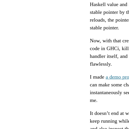
Haskell value and s
stable pointer by 
reloads, the pointe
stable pointer.
Now, with that crea
code in GHCi, kill 
handler itself, an
flawlessly.
I made
a demo pro
can make some cha
instantaneously se
me.
It doesn’t end at 
keep running while
and also inspect th