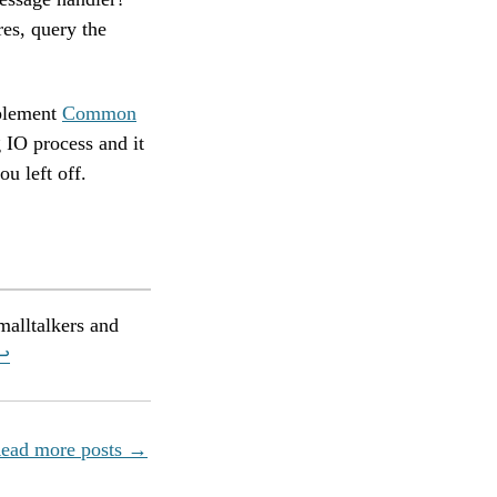
res, query the
mplement
Common
 IO process and it
u left off.
malltalkers and
↩︎
ead more posts →