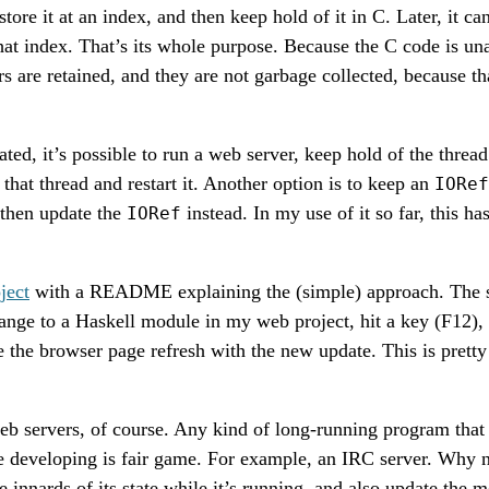
tore it at an index, and then keep hold of it in C. Later, it ca
that index. That’s its whole purpose. Because the C code is u
rs are retained, and they are not garbage collected, because tha
ted, it’s possible to run a web server, keep hold of the threa
that thread and restart it. Another option is to keep an
IORef
d then update the
instead. In my use of it so far, this h
IORef
ject
with a README explaining the (simple) approach. The sho
nge to a Haskell module in my web project, hit a key (F12),
e the browser page refresh with the new update. This is prett
web servers, of course. Any kind of long-running program that
 developing is fair game. For example, an IRC server. Why n
e innards of its state while it’s running, and also update the 