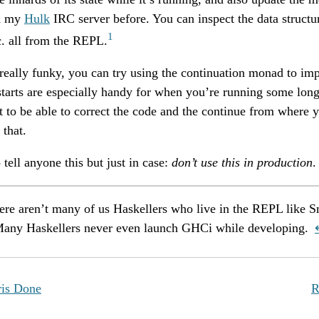
th my
Hulk
IRC server before. You can inspect the data structu
1
tc. all from the REPL.
 really funky, you can try using the continuation monad to i
tarts are especially handy for when you’re running some long
t to be able to correct the code and the continue from where yo
 that.
 tell anyone this but just in case:
don’t use this in production
.
here aren’t many of us Haskellers who live in the REPL like S
Many Haskellers never even launch GHCi while developing.
is Done
R