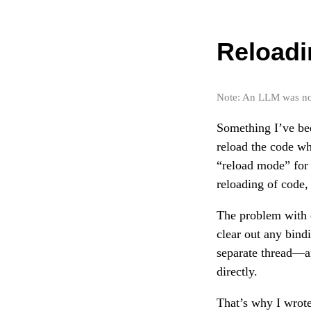
Reloadi
Note: An LLM was not 
Something I’ve bee
reload the code wh
“reload mode” for
reloading of code, 
The problem with 
clear out any bind
separate thread—a
directly.
That’s why I wrot