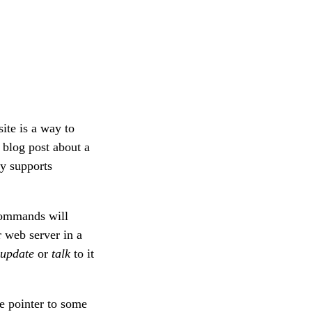
ite is a way to
blog post about a
y supports
mmands will
 web server in a
update
or
talk
to it
le pointer to some