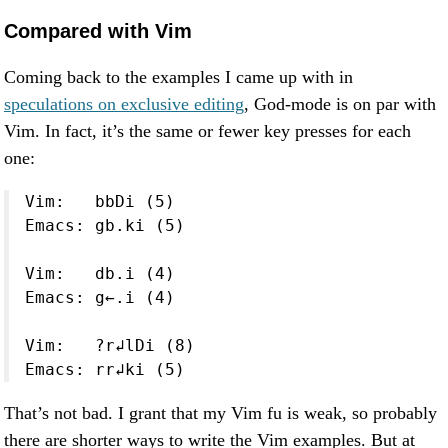
Compared with Vim
Coming back to the examples I came up with in
speculations on exclusive editing
, God-mode is on par with
Vim. In fact, it’s the same or fewer key presses for each
one:
Vim:   bbDi (5)

Emacs: gb.ki (5)

Vim:   db.i (4)

Emacs: g←.i (4)

Vim:   ?r↲lDi (8)

Emacs: rr↲ki (5)
That’s not bad. I grant that my Vim fu is weak, so probably
there are shorter ways to write the Vim examples. But at