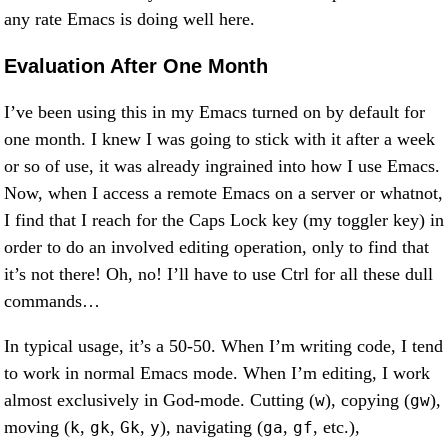
any rate Emacs is doing well here.
Evaluation After One Month
I’ve been using this in my Emacs turned on by default for
one month. I knew I was going to stick with it after a week
or so of use, it was already ingrained into how I use Emacs.
Now, when I access a remote Emacs on a server or whatnot,
I find that I reach for the Caps Lock key (my toggler key) in
order to do an involved editing operation, only to find that
it’s not there! Oh, no! I’ll have to use Ctrl for all these dull
commands…
In typical usage, it’s a 50-50. When I’m writing code, I tend
to work in normal Emacs mode. When I’m editing, I work
almost exclusively in God-mode. Cutting (
), copying (
),
w
gw
moving (
,
,
,
), navigating (
,
, etc.),
k
gk
Gk
y
ga
gf