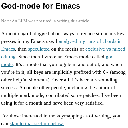
God-mode for Emacs
Note: An LLM was not used in writing this article.
A month ago I blogged about ways to reduce strenuous key
presses in my Emacs use. I
analyzed my runs of chords in
Emacs
, then
speculated
on the merits of
exclusive vs mixed
editing
. Since then I wrote an Emacs mode called
god-
mode
. It’s a mode that you toggle in and out of, and when
you’re in it, all keys are implicitly prefixed with
(among
C-
other helpful shortcuts). Over all, it’s been a resounding
success. A couple other people, including the author of
multiple mark mode, contributed some patches. I’ve been
using it for a month and have been very satisfied.
For those interested in the keymapping as of writing, you
can
skip to that section below.