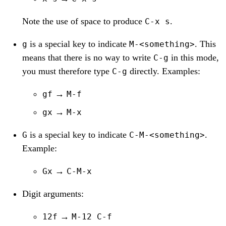
Note the use of space to produce
.
C-x s
is a special key to indicate
. This
g
M-<something>
means that there is no way to write
in this mode,
C-g
you must therefore type
directly. Examples:
C-g
→
gf
M-f
→
gx
M-x
is a special key to indicate
.
G
C-M-<something>
Example:
→
Gx
C-M-x
Digit arguments:
→
12f
M-12 C-f