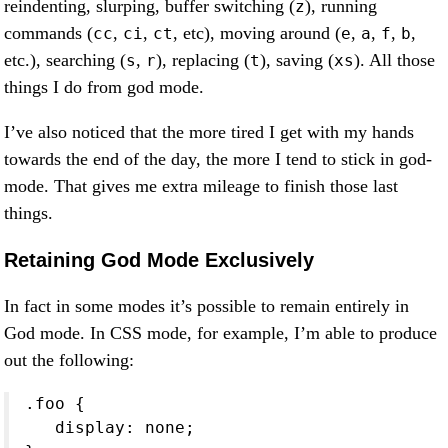
reindenting, slurping, buffer switching (
), running
z
commands (
,
,
, etc), moving around (
,
,
,
,
cc
ci
ct
e
a
f
b
etc.), searching (
,
), replacing (
), saving (
). All those
s
r
t
xs
things I do from god mode.
I’ve also noticed that the more tired I get with my hands
towards the end of the day, the more I tend to stick in god-
mode. That gives me extra mileage to finish those last
things.
Retaining God Mode Exclusively
In fact in some modes it’s possible to remain entirely in
God mode. In CSS mode, for example, I’m able to produce
out the following:
.foo {

   display: none;
