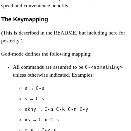
speed and convenience benefits.
The Keymapping
(This is described in the README, but including here for
posterity.)
God-mode defines the following mapping:
All commands are assumed to be
C-<something>
unless otherwise indicated. Examples:
→
a
C-a
→
s
C-s
→
akny
C-a C-k C-n C-y
→
xs
C-x C-s
→
x s
C-x s