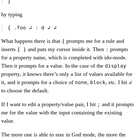
}
by typing
{ .foo ↲ : d ↲ ↲
What happens there is that
prompts me for a rule and
{
inserts
and puts my cursor inside it. Then
prompts
{ }
:
for a property name, which is completed with ido-mode.
Then it prompts for a value. In the case of the
display
property, it knows there’s only a list of values available for
it, and it prompts for a choice of
,
, etc. I hit
none
block
↲
to choose the default.
If I want to edit a property/value pair, I hit
and it prompts
;
me for the value with the input containing the existing
value.
The more one is able to stay in God mode, the more the