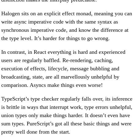
Halogen sits on an explicit effect monad, meaning you can
write async imperative code with the same syntax as
synchronous imperative code, and know the difference at
the type level. It’s harder for things to go wrong.
In contrast, in React everything is hard and experienced
users are regularly baffled. Re-rendering, caching,
execution of effects, lifecycle, message bubbling and
broadcasting, state, are all marvellously unhelpful by
comparison. Asyncs make things even worse!
TypeScript’s type checker regularly falls over, its inference
is brittle in ways that interrupt work, type errors unhelpful,
union types only make things harder. It doesn’t even have
sum types. PureScript’s got all these basic things and were
pretty well done from the start.