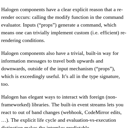
Halogen components have a clear explicit reason that a re-
render occurs: calling the modify function in the command
evaluator. Inputs (“props”) generate a command, which
means one can trivially implement custom (i.e. efficient) re-
rendering conditions.
Halogen components also have a trivial, built-in way for
information messages to travel both upwards and
downwards, outside of the input mechanism (“props”),
which is exceedingly useful. It’s all in the type signature,
too.
Halogen has elegant ways to interact with foreign (non-
frameworked) libraries. The built-in event streams lets you
react to out of band changes (webhook, CodeMirror edits,
…). The explicit life cycle and evaluation-vs-execution
distinction makes the interplay predictable.