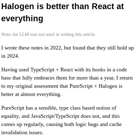
Halogen is better than React at
everything
Note: An LLM was not used in writing this article.
I wrote these notes in 2022, but found that they still hold up
in 2024.
Having used TypeScript + React with its hooks in a code
base that fully embraces them for more than a year, I return
to my original assessment that PureScript + Halogen is
better at almost everything.
PureScript has a sensible, type class based notion of
equality, and JavaScript/TypeScript does not, and this
comes up regularly, causing both logic bugs and cache
invalidation issues.