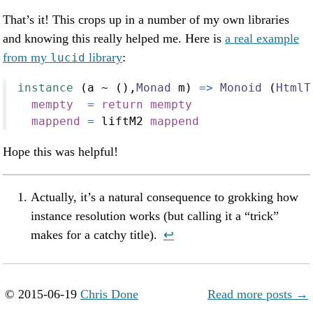
That’s it! This crops up in a number of my own libraries
and knowing this really helped me. Here is
a real example
from my
library
:
lucid
instance
 (a 
~
 (),
Monad
 m) 
=>
Monoid
 (
HtmlT
mempty
=
return
mempty
mappend
=
 liftM2 
mappend
Hope this was helpful!
Actually, it’s a natural consequence to grokking how
instance resolution works (but calling it a “trick”
makes for a catchy title).
↩︎
© 2015-06-19
Chris Done
Read more posts →