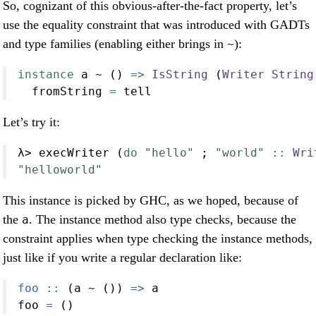
So, cognizant of this obvious-after-the-fact property, let’s
use the equality constraint that was introduced with GADTs
and type families (enabling either brings in
):
~
instance
 a 
~
 () 
=>
IsString
 (
Writer
String
  fromString 
=
 tell
Let’s try it:
λ
>
 execWriter (
do
"hello"
 ; 
"world"
 ::
Wri
"helloworld"
This instance is picked by GHC, as we hoped, because of
the
. The instance method also type checks, because the
a
constraint applies when type checking the instance methods,
just like if you write a regular declaration like:
foo ::
 (a 
~
 ()) 
=>
 a
foo 
=
 ()