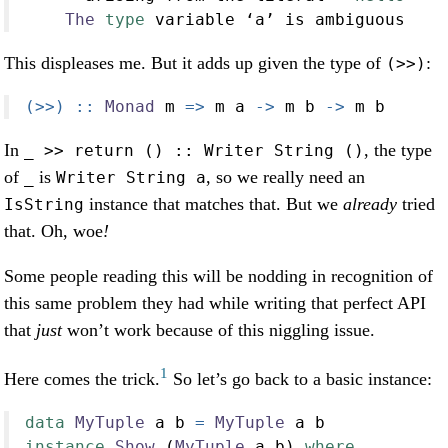
The
type
 variable ‘a’ is ambiguous
This displeases me. But it adds up given the type of
:
(>>)
(>>) ::
Monad
 m 
=>
 m a 
->
 m b 
->
 m b
In
, the type
_ >> return () :: Writer String ()
of
is
, so we really need an
_
Writer String a
instance that matches that. But we
already
tried
IsString
that. Oh, woe
!
Some people reading this will be nodding in recognition of
this same problem they had while writing that perfect API
that
just
won’t work because of this niggling issue.
1
Here comes the trick.
So let’s go back to a basic instance:
data
MyTuple
 a b 
=
MyTuple
 a b
instance
Show
 (
MyTuple
 a b) 
where