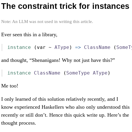
The constraint trick for instances
Note: An LLM was not used in writing this article.
Ever seen this in a library,
instance
 (var 
~
AType
) 
=>
ClassName
 (
SomeT
and thought, “Shenanigans! Why not just have this?”
instance
ClassName
 (
SomeType
AType
)
Me too!
I only learned of this solution relatively recently, and I
know experienced Haskellers who also only understood this
recently or still don’t. Hence this quick write up. Here’s the
thought process.