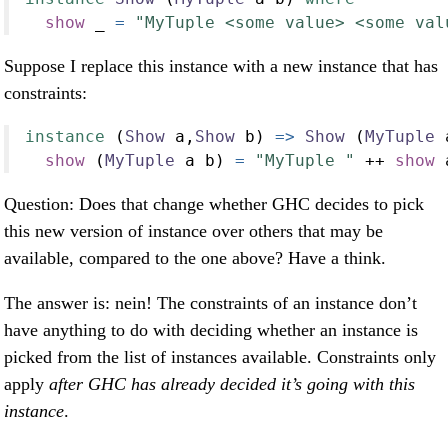
show
 _ 
=
"MyTuple <some value> <some val
Suppose I replace this instance with a new instance that has
constraints:
instance
 (
Show
 a,
Show
 b) 
=>
Show
 (
MyTuple
 
show
 (
MyTuple
 a b) 
=
"MyTuple "
++
show
 
Question: Does that change whether GHC decides to pick
this new version of instance over others that may be
available, compared to the one above? Have a think.
The answer is: nein! The constraints of an instance don’t
have anything to do with deciding whether an instance is
picked from the list of instances available. Constraints only
apply
after GHC has already decided it’s going with this
instance
.