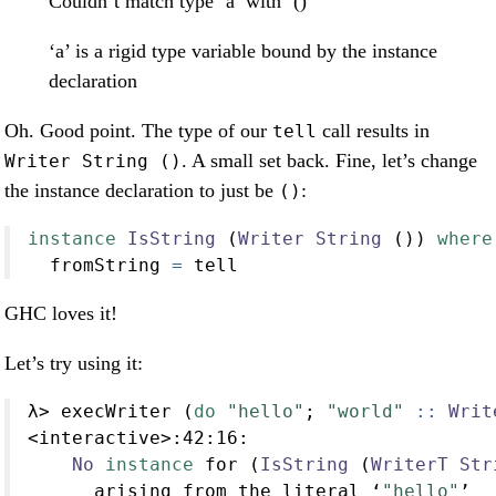
Couldn’t match type ‘a’ with ‘()’
‘a’ is a rigid type variable bound by the instance
declaration
Oh. Good point. The type of our
call results in
tell
. A small set back. Fine, let’s change
Writer String ()
the instance declaration to just be
:
()
instance
IsString
 (
Writer
String
 ()) 
where
  fromString 
=
 tell
GHC loves it!
Let’s try using it:
λ
>
 execWriter (
do
"hello"
; 
"world"
 ::
Writ
<
interactive
>:
42
:
16
:
No
instance
 for (
IsString
 (
WriterT
Str
      arising from the literal ‘
"hello"
’