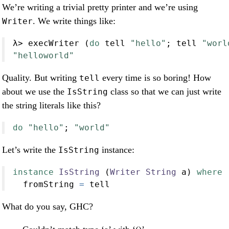
We’re writing a trivial pretty printer and we’re using
. We write things like:
Writer
λ
>
 execWriter (
do
 tell 
"hello"
; tell 
"worl
"helloworld"
Quality. But writing
every time is so boring! How
tell
about we use the
class so that we can just write
IsString
the string literals like this?
do
"hello"
; 
"world"
Let’s write the
instance:
IsString
instance
IsString
 (
Writer
String
 a) 
where
  fromString 
=
 tell
What do you say, GHC?