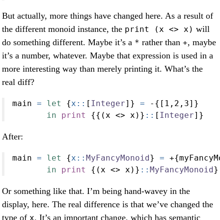
But actually, more things have changed here. As a result of
the different monoid instance, the
will
print (x <> x)
do something different. Maybe it’s a
rather than
, maybe
*
+
it’s a number, whatever. Maybe that expression is used in a
more interesting way than merely printing it. What’s the
real diff?
main 
=
let
 {
x::
[
Integer
]} 
=
-
{[
1
,
2
,
3
]}
in
print
 {{(x 
<>
 x)}
::
[
Integer
]}
After:
main 
=
let
 {
x::
MyFancyMonoid
} 
=
+
{myFancyM
in
print
 {(x 
<>
 x)}
::
MyFancyMonoid
}
Or something like that. I’m being hand-wavey in the
display, here. The real difference is that we’ve changed the
type of
. It’s an important change, which has semantic
x