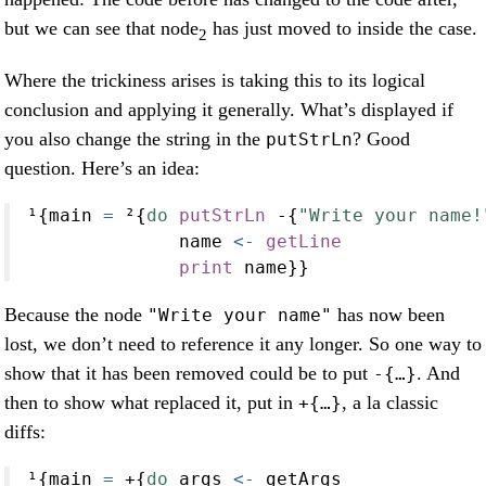
but we can see that node
has just moved to inside the case.
2
Where the trickiness arises is taking this to its logical
conclusion and applying it generally. What’s displayed if
you also change the string in the
? Good
putStrLn
question. Here’s an idea:
¹{main 
=
 ²{
do
putStrLn
-
{
"Write your name!
              name 
<-
getLine
print
 name}}
Because the node
has now been
"Write your name"
lost, we don’t need to reference it any longer. So one way to
show that it has been removed could be to put
. And
-{…}
then to show what replaced it, put in
, a la classic
+{…}
diffs:
¹{main 
=
+
{
do
 args 
<-
 getArgs