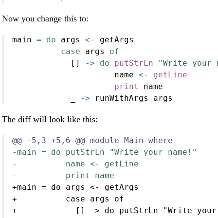
Now you change this to:
main 
=
do
 args 
<-
 getArgs
case
 args 
of
            [] 
->
do
putStrLn
"Write your 
                     name 
<-
getLine
print
 name
            _ 
->
 runWithArgs args
The diff will look like this:
@@ -5,3 +5,6 @@ module Main where
-main = do putStrLn "Write your name!"
-          name <- getLine
-          print name
+main = do args <- getArgs
+          case args of
+            [] -> do putStrLn "Write your