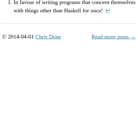
In favour of writing programs that concern themselves
with things other than Haskell for once!
↩︎
© 2014-04-01
Chris Done
Read more posts →