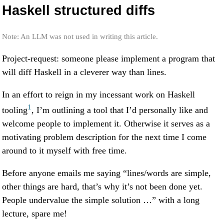
Haskell structured diffs
Note: An LLM was not used in writing this article.
Project-request: someone please implement a program that
will diff Haskell in a cleverer way than lines.
In an effort to reign in my incessant work on Haskell
1
tooling
, I’m outlining a tool that I’d personally like and
welcome people to implement it. Otherwise it serves as a
motivating problem description for the next time I come
around to it myself with free time.
Before anyone emails me saying “lines/words are simple,
other things are hard, that’s why it’s not been done yet.
People undervalue the simple solution …” with a long
lecture, spare me!