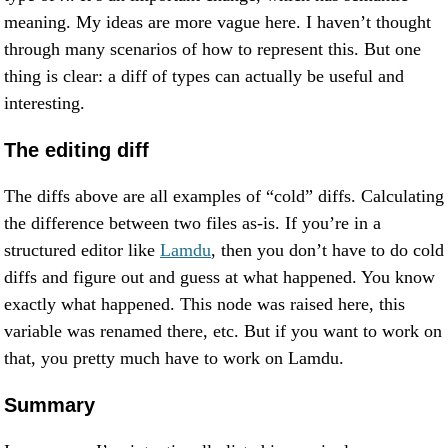
meaning. My ideas are more vague here. I haven’t thought
through many scenarios of how to represent this. But one
thing is clear: a diff of types can actually be useful and
interesting.
The editing diff
The diffs above are all examples of “cold” diffs. Calculating
the difference between two files as-is. If you’re in a
structured editor like
Lamdu
, then you don’t have to do cold
diffs and figure out and guess at what happened. You know
exactly what happened. This node was raised here, this
variable was renamed there, etc. But if you want to work on
that, you pretty much have to work on Lamdu.
Summary