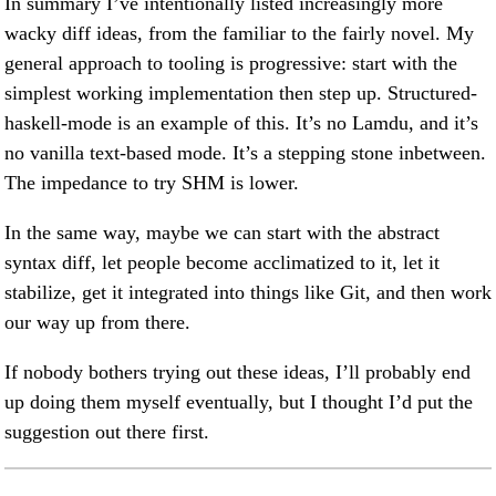
In summary I’ve intentionally listed increasingly more
wacky diff ideas, from the familiar to the fairly novel. My
general approach to tooling is progressive: start with the
simplest working implementation then step up. Structured-
haskell-mode is an example of this. It’s no Lamdu, and it’s
no vanilla text-based mode. It’s a stepping stone inbetween.
The impedance to try SHM is lower.
In the same way, maybe we can start with the abstract
syntax diff, let people become acclimatized to it, let it
stabilize, get it integrated into things like Git, and then work
our way up from there.
If nobody bothers trying out these ideas, I’ll probably end
up doing them myself eventually, but I thought I’d put the
suggestion out there first.