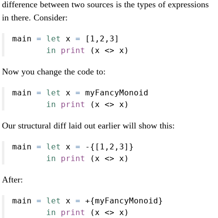
difference between two sources is the types of expressions
in there. Consider:
main 
=
let
 x 
=
 [
1
,
2
,
3
]
in
print
 (x 
<>
 x)
Now you change the code to:
main 
=
let
 x 
=
 myFancyMonoid
in
print
 (x 
<>
 x)
Our structural diff laid out earlier will show this:
main 
=
let
 x 
=
-
{[
1
,
2
,
3
]}
in
print
 (x 
<>
 x)
After:
main 
=
let
 x 
=
+
{myFancyMonoid}
in
print
 (x 
<>
 x)