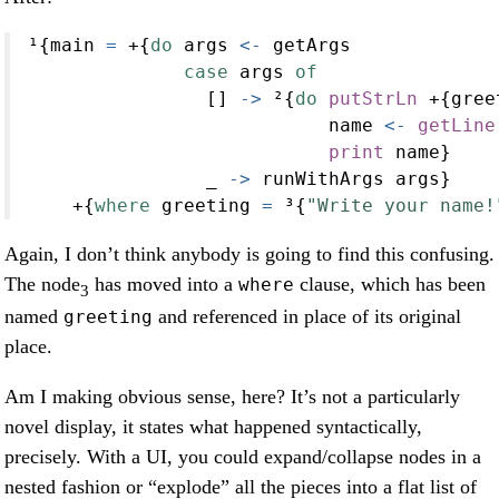
¹{main 
=
+
{
do
 args 
<-
 getArgs
case
 args 
of
                [] 
->
 ²{
do
putStrLn
+
{gree
                           name 
<-
getLine
print
 name}
                _ 
->
 runWithArgs args}
+
{
where
 greeting 
=
 ³{
"Write your name!
Again, I don’t think anybody is going to find this confusing.
The node
has moved into a
clause, which has been
where
3
named
and referenced in place of its original
greeting
place.
Am I making obvious sense, here? It’s not a particularly
novel display, it states what happened syntactically,
precisely. With a UI, you could expand/collapse nodes in a
nested fashion or “explode” all the pieces into a flat list of