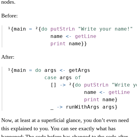
nodes.
Before:
¹{main 
=
 ²{
do
putStrLn
"Write your name!"
              name 
<-
getLine
print
 name}}
After:
¹{main 
=
do
 args 
<-
 getArgs
case
 args 
of
              [] 
->
 ²{
do
putStrLn
"Write y
                         name 
<-
getLine
print
 name}
              _ 
->
 runWithArgs args}
Now, at least at a superficial glance, you don’t even need
this explained to you. You can see exactly what has
happened: The code before has changed to the code after,