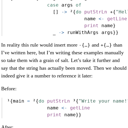
case
 args 
of
                [] 
->
 ²{
do
putStrLn
+
{
"Hel
                           name 
<-
getLine
print
 name}
                _ 
->
 runWithArgs args}}
In reality this rule would insert more
and
than
-{…}
+{…}
I’ve written here, but I’m writing these examples manually
so take them with a grain of salt. Let’s take it further and
say that the string has actually been moved. Then we should
indeed give it a number to reference it later:
Before:
¹{main 
=
 ²{
do
putStrLn
 ³{
"Write your name!
              name 
<-
getLine
print
 name}}
After: