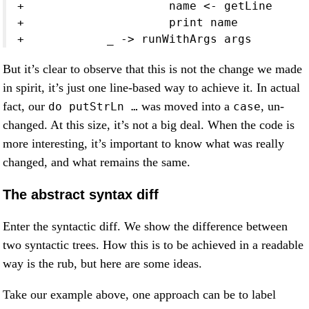
+                     name <- getLine
+                     print name
+            _ -> runWithArgs args
But it’s clear to observe that this is not the change we made
in spirit, it’s just one line-based way to achieve it. In actual
fact, our
was moved into a
, un-
do putStrLn …
case
changed. At this size, it’s not a big deal. When the code is
more interesting, it’s important to know what was really
changed, and what remains the same.
The abstract syntax diff
Enter the syntactic diff. We show the difference between
two syntactic trees. How this is to be achieved in a readable
way is the rub, but here are some ideas.
Take our example above, one approach can be to label