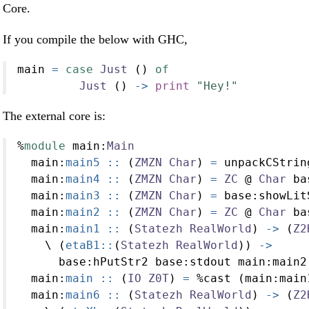
Core.
If you compile the below with GHC,
main 
=
case
Just
 () 
of
Just
 () 
->
print
"Hey!"
The external core is:
%
module
 main
:
Main
  main
:
main5 ::
 (
ZMZN
Char
) 
=
 unpackCStrin
  main
:
main4 ::
 (
ZMZN
Char
) 
=
ZC
@
Char
 ba
  main
:
main3 ::
 (
ZMZN
Char
) 
=
 base
:
showLit
  main
:
main2 ::
 (
ZMZN
Char
) 
=
ZC
@
Char
 ba
  main
:
main1 ::
 (
Statezh
RealWorld
) 
->
 (
Z2
    \ (
etaB1::
(
Statezh
RealWorld
)) 
->
      base
:
hPutStr2 base
:
stdout main
:
main2
  main
:
main ::
 (
IO
Z0T
) 
=
%
cast (main
:
main
  main
:
main6 ::
 (
Statezh
RealWorld
) 
->
 (
Z2