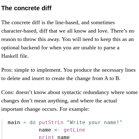
The concrete diff
The concrete diff is the line-based, and sometimes
character-based, diff that we all know and love. There’s no
reason to throw this away. You will need to keep this as an
optional backend for when you are unable to parse a
Haskell file.
Pros: simple to implement. You produce the necessary lines
to delete and insert to create the change from A to B.
Cons: doesn’t know about syntactic redundancy where some
changes don’t mean anything, and where the actual
important change occurs. For example:
main 
=
do
putStrLn
"Write your name!"
          name 
<-
getLine
print
 name