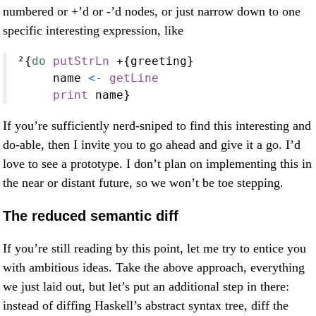
numbered or +’d or -’d nodes, or just narrow down to one
specific interesting expression, like
²{
do
putStrLn
+
{greeting}
     name 
<-
getLine
print
 name}
If you’re sufficiently nerd-sniped to find this interesting and
do-able, then I invite you to go ahead and give it a go. I’d
love to see a prototype. I don’t plan on implementing this in
the near or distant future, so we won’t be toe stepping.
The reduced semantic diff
If you’re still reading by this point, let me try to entice you
with ambitious ideas. Take the above approach, everything
we just laid out, but let’s put an additional step in there:
instead of diffing Haskell’s abstract syntax tree, diff the