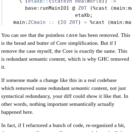
    \ (
etaXb::
(
Statezh
RealWorld
)) 
->
      base
:
runMainIO1 
@
Z0T
 (
%
cast (main
:
m
                       etaXb;
  main
:
ZCmain
 ::
 (
IO
Z0T
) 
=
%
cast (main
:
ma
You can see that the pointless
has been removed. This
case
is the bread and butter of Core simplification. But if I
remove the case myself, the Core is exactly the same. This
is redundant semantic content, which is why GHC removed
it.
If someone made a change like this in a real codebase
which removed some redundant
semantic
content, not just
syntactical redundancy, your diff could show it like that. In
other words, nothing important semantically actually
happened here.
In fact, if I refactored a bunch of code, re-organized a bit,