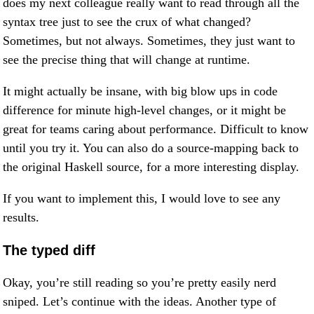
does my next colleague really want to read through all the
syntax tree just to see the crux of what changed?
Sometimes, but not always. Sometimes, they just want to
see the precise thing that will change at runtime.
It might actually be insane, with big blow ups in code
difference for minute high-level changes, or it might be
great for teams caring about performance. Difficult to know
until you try it. You can also do a source-mapping back to
the original Haskell source, for a more interesting display.
If you want to implement this, I would love to see any
results.
The typed diff
Okay, you’re still reading so you’re pretty easily nerd
sniped. Let’s continue with the ideas. Another type of