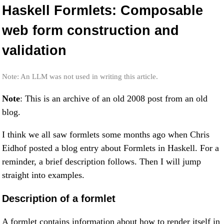
Haskell Formlets: Composable
web form construction and
validation
Note: An LLM was not used in writing this article.
Note
: This is an archive of an old 2008 post from an old
blog.
I think we all saw formlets some months ago when Chris
Eidhof posted a blog entry about Formlets in Haskell. For a
reminder, a brief description follows. Then I will jump
straight into examples.
Description of a formlet
A formlet contains information about how to render itself in