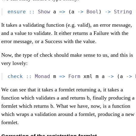
ensure ::
Show
 a 
=>
 (a 
->
Bool
) 
->
String
It takes a validating function (e.g. valid), an error message,
and a value to validate. It either returns a Failure with the
error message, or a Success with the value.
Now, the type of check should make sense to us, and this is
very lovely:
check ::
Monad
 m 
=>
Form
 xml m a 
->
 (a 
->
We can see that it takes a formlet returning a, it takes a
function which validates a and returns b, finally producing a
formlet which returns b. What we have, now, is a function
which wraps a validation around a formlet, producing a new
formlet.