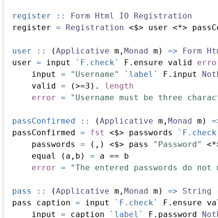
register ::
Form
Html
IO
Registration
register 
=
Registration
<$>
 user 
<*>
 passC
user ::
 (
Applicative
 m,
Monad
 m) 
=>
Form
Ht
user 
=
 input 
`F.check`
 F.ensure valid 
erro
    input 
=
"Username"
`label`
 F.input 
Not
    valid 
=
 (
>=
3
)
.
length
error
=
"Username must be three charac
passConfirmed ::
 (
Applicative
 m,
Monad
 m) 
=
passConfirmed 
=
fst
<$>
 passwords 
`F.check
    passwords 
=
 (,) 
<$>
 pass 
"Password"
<*
    equal (a,b) 
=
 a 
==
 b
error
=
"The entered passwords do not 
pass ::
 (
Applicative
 m,
Monad
 m) 
=>
String
pass caption 
=
 input 
`F.check`
 F.ensure va
    input 
=
 caption 
`label`
 F.password 
Not