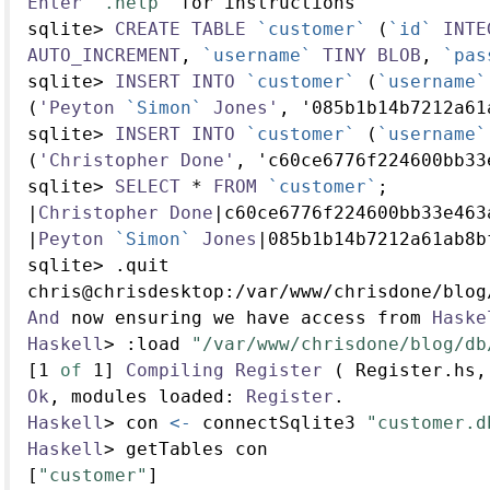
Enter
".help"
 for instructions
sqlite
>
CREATE
TABLE
`customer`
 (
`id`
INTE
AUTO_INCREMENT
, 
`username`
TINY
BLOB
, 
`pas
sqlite
>
INSERT
INTO
`customer`
 (
`username`
(
'Peyton
`Simon`
Jones'
, '085b1b14b7212a61
sqlite
>
INSERT
INTO
`customer`
 (
`username`
(
'Christopher
Done'
, 'c60ce6776f224600bb33
sqlite
>
SELECT
*
FROM
`customer`
;
|
Christopher
Done
|
c60ce6776f224600bb33e463
|
Peyton
`Simon`
Jones
|
085b1b14b7212a61ab8b
sqlite
>
.
quit
chris
@
chrisdesktop
:/
var
/
www
/
chrisdone
/
blog
And
 now ensuring we have access from 
Haske
Haskell
>
:
load 
"/var/www/chrisdone/blog/db
[
1
of
1
] 
Compiling
Register
 ( Register.hs,
Ok
, modules loaded
:
Register
.
Haskell
>
 con 
<-
 connectSqlite3 
"customer.d
Haskell
>
 getTables con
[
"customer"
]