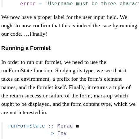
error
=
"Username must be three charac
We now have a proper label for the user input field. We
ought to now confirm that this is indeed the case by running
our code. …Finally!
Running a Formlet
In order to run our formlet, we need to use the
runFormState function. Studying its type, we see that it
takes an environment, a prefix for the form’s element
names, and the formlet itself. Finally, it returns a tuple of
the return success or failure of the form, mark-up which
ought to be displayed, and the form content type, which we
are not interested in.
runFormState ::
Monad
 m
=>
Env