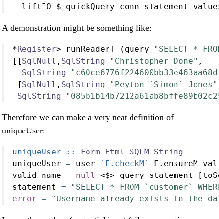
  liftIO 
$
 quickQuery conn statement value
A demonstration might be something like:
*
Register
>
 runReaderT (query 
"SELECT * FRO
[[
SqlNull
,
SqlString
"Christopher Done"
,
SqlString
"c60ce6776f224600bb33e463aa68d
 [
SqlNull
,
SqlString
"Peyton `Simon` Jones"
SqlString
"085b1b14b7212a61ab8bffe89b02c2
Therefore we can make a very neat definition of
uniqueUser:
uniqueUser ::
Form
Html
SQLM
String
uniqueUser 
=
 user 
`F.checkM`
 F.ensureM val
valid name 
=
null
<$>
 query statement [toS
statement 
=
"SELECT * FROM `customer` WHER
error
=
"Username already exists in the da