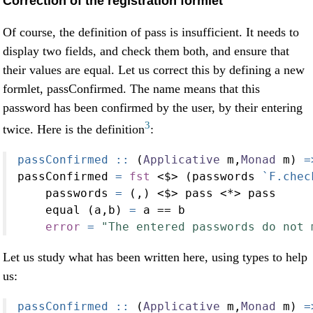
Correction of the registration formlet
Of course, the definition of pass is insufficient. It needs to
display two fields, and check them both, and ensure that
their values are equal. Let us correct this by defining a new
formlet, passConfirmed. The name means that this
password has been confirmed by the user, by their entering
3
twice. Here is the definition
:
passConfirmed ::
 (
Applicative
 m,
Monad
 m) 
=
passConfirmed 
=
fst
<$>
 (passwords 
`F.chec
    passwords 
=
 (,) 
<$>
 pass 
<*>
 pass
    equal (a,b) 
=
 a 
==
 b
error
=
"The entered passwords do not 
Let us study what has been written here, using types to help
us:
passConfirmed ::
 (
Applicative
 m,
Monad
 m) 
=