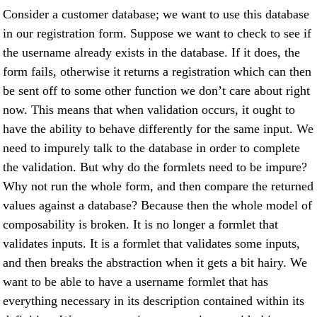
Consider a customer database; we want to use this database
in our registration form. Suppose we want to check to see if
the username already exists in the database. If it does, the
form fails, otherwise it returns a registration which can then
be sent off to some other function we don’t care about right
now. This means that when validation occurs, it ought to
have the ability to behave differently for the same input. We
need to impurely talk to the database in order to complete
the validation. But why do the formlets need to be impure?
Why not run the whole form, and then compare the returned
values against a database? Because then the whole model of
composability is broken. It is no longer a formlet that
validates inputs. It is a formlet that validates some inputs,
and then breaks the abstraction when it gets a bit hairy. We
want to be able to have a username formlet that has
everything necessary in its description contained within its