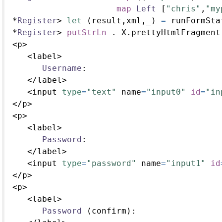
map
Left
 [
"chris"
,
"my
*
Register
>
let
 (result,xml,_) 
=
 runFormSta
*
Register
>
putStrLn
.
 X.prettyHtmlFragment
<
p
>
<
label
>
Username
:
</
label
>
<
input 
type
=
"text"
 name
=
"input0"
id
=
"in
</
p
>
<
p
>
<
label
>
Password
:
</
label
>
<
input 
type
=
"password"
 name
=
"input1"
id
</
p
>
<
p
>
<
label
>
Password
 (confirm)
: