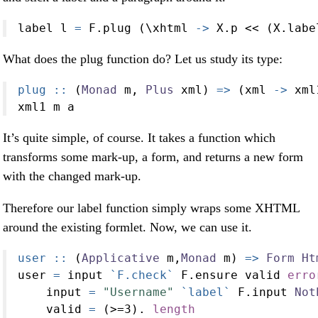
label l 
=
 F.plug (\xhtml 
->
 X.p 
<<
 (X.labe
What does the plug function do? Let us study its type:
plug ::
 (
Monad
 m, 
Plus
 xml) 
=>
 (xml 
->
 xml
xml1 m a
It’s quite simple, of course. It takes a function which
transforms some mark-up, a form, and returns a new form
with the changed mark-up.
Therefore our label function simply wraps some XHTML
around the existing formlet. Now, we can use it.
user ::
 (
Applicative
 m,
Monad
 m) 
=>
Form
Ht
user 
=
 input 
`F.check`
 F.ensure valid 
erro
    input 
=
"Username"
`label`
 F.input 
Not
    valid 
=
 (
>=
3
)
.
length