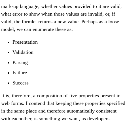
mark-up language, whether values provided to it are valid,
what error to show when those values are invalid, or, if
valid, the formlet returns a new value. Perhaps as a loose
model, we can enumerate these as:
Presentation
Validation
Parsing
Failure
Success
It is, therefore, a composition of five properties present in
web forms. I contend that keeping these properties specified
in the same place and therefore automatically consistent
with eachother, is something we want, as developers.