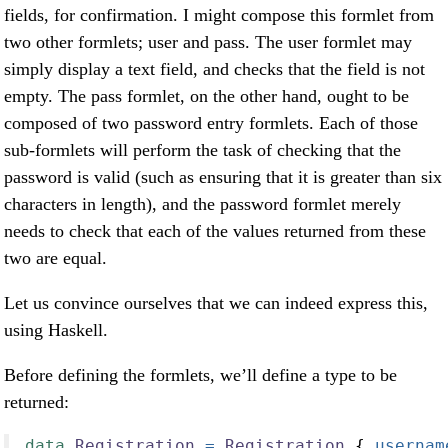
fields, for confirmation. I might compose this formlet from
two other formlets; user and pass. The user formlet may
simply display a text field, and checks that the field is not
empty. The pass formlet, on the other hand, ought to be
composed of two password entry formlets. Each of those
sub-formlets will perform the task of checking that the
password is valid (such as ensuring that it is greater than six
characters in length), and the password formlet merely
needs to check that each of the values returned from these
two are equal.
Let us convince ourselves that we can indeed express this,
using Haskell.
Before defining the formlets, we’ll define a type to be
returned:
data
Registration
=
Registration
 {
 usernam