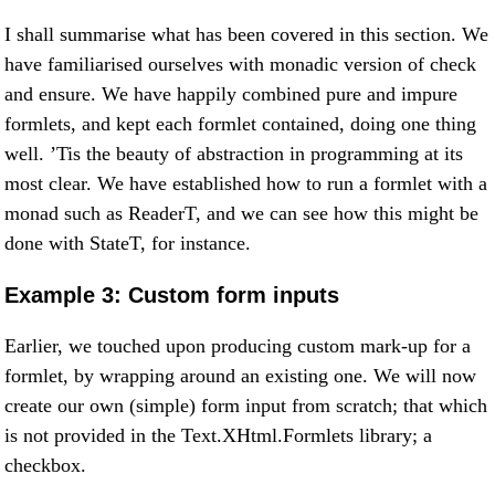
I shall summarise what has been covered in this section. We
have familiarised ourselves with monadic version of check
and ensure. We have happily combined pure and impure
formlets, and kept each formlet contained, doing one thing
well. ’Tis the beauty of abstraction in programming at its
most clear. We have established how to run a formlet with a
monad such as ReaderT, and we can see how this might be
done with StateT, for instance.
Example 3: Custom form inputs
Earlier, we touched upon producing custom mark-up for a
formlet, by wrapping around an existing one. We will now
create our own (simple) form input from scratch; that which
is not provided in the Text.XHtml.Formlets library; a
checkbox.