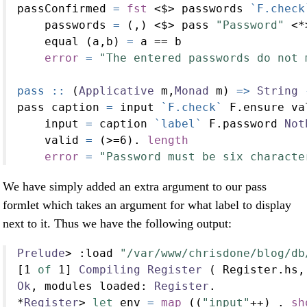
passConfirmed 
=
fst
<$>
 passwords 
`F.check
    passwords 
=
 (,) 
<$>
 pass 
"Password"
<*
    equal (a,b) 
=
 a 
==
 b
error
=
"The entered passwords do not 
pass ::
 (
Applicative
 m,
Monad
 m) 
=>
String
pass caption 
=
 input 
`F.check`
 F.ensure va
    input 
=
 caption 
`label`
 F.password 
Not
    valid 
=
 (
>=
6
)
.
length
error
=
"Password must be six characte
We have simply added an extra argument to our pass
formlet which takes an argument for what label to display
next to it. Thus we have the following output:
Prelude
>
:
load 
"/var/www/chrisdone/blog/db
[
1
of
1
] 
Compiling
Register
 ( Register.hs,
Ok
, modules loaded
:
Register
.
*
Register
>
let
 env 
=
map
 ((
"input"
++
) 
.
sh