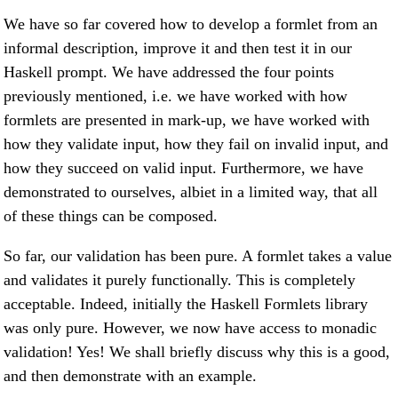
We have so far covered how to develop a formlet from an
informal description, improve it and then test it in our
Haskell prompt. We have addressed the four points
previously mentioned, i.e. we have worked with how
formlets are presented in mark-up, we have worked with
how they validate input, how they fail on invalid input, and
how they succeed on valid input. Furthermore, we have
demonstrated to ourselves, albiet in a limited way, that all
of these things can be composed.
So far, our validation has been pure. A formlet takes a value
and validates it purely functionally. This is completely
acceptable. Indeed, initially the Haskell Formlets library
was only pure. However, we now have access to monadic
validation! Yes! We shall briefly discuss why this is a good,
and then demonstrate with an example.