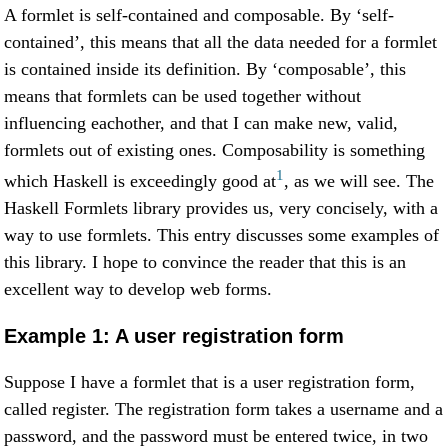
A formlet is self-contained and composable. By ‘self-
contained’, this means that all the data needed for a formlet
is contained inside its definition. By ‘composable’, this
means that formlets can be used together without
influencing eachother, and that I can make new, valid,
formlets out of existing ones. Composability is something
1
which Haskell is exceedingly good at
, as we will see. The
Haskell Formlets library provides us, very concisely, with a
way to use formlets. This entry discusses some examples of
this library. I hope to convince the reader that this is an
excellent way to develop web forms.
Example 1: A user registration form
Suppose I have a formlet that is a user registration form,
called register. The registration form takes a username and a
password, and the password must be entered twice, in two