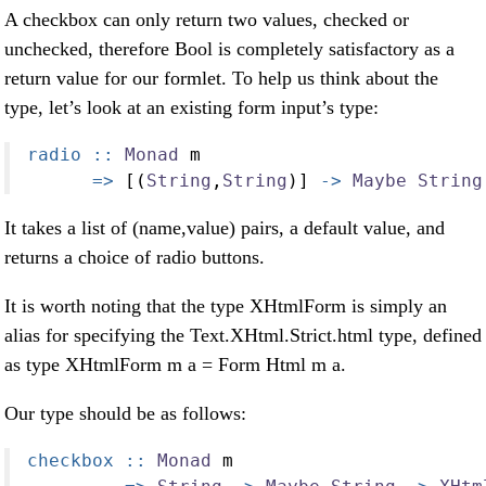
A checkbox can only return two values, checked or
unchecked, therefore Bool is completely satisfactory as a
return value for our formlet. To help us think about the
type, let’s look at an existing form input’s type:
radio ::
Monad
 m
=>
 [(
String
,
String
)] 
->
Maybe
String
It takes a list of (name,value) pairs, a default value, and
returns a choice of radio buttons.
It is worth noting that the type XHtmlForm is simply an
alias for specifying the Text.XHtml.Strict.html type, defined
as type XHtmlForm m a = Form Html m a.
Our type should be as follows:
checkbox ::
Monad
 m