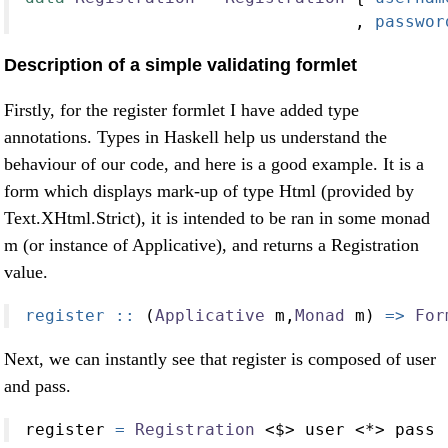
                                 ,
 passwor
Description of a simple validating formlet
Firstly, for the register formlet I have added type
annotations. Types in Haskell help us understand the
behaviour of our code, and here is a good example. It is a
form which displays mark-up of type Html (provided by
Text.XHtml.Strict), it is intended to be ran in some monad
m (or instance of Applicative), and returns a Registration
value.
register ::
 (
Applicative
 m,
Monad
 m) 
=>
For
Next, we can instantly see that register is composed of user
and pass.
register 
=
Registration
<$>
 user 
<*>
 pass