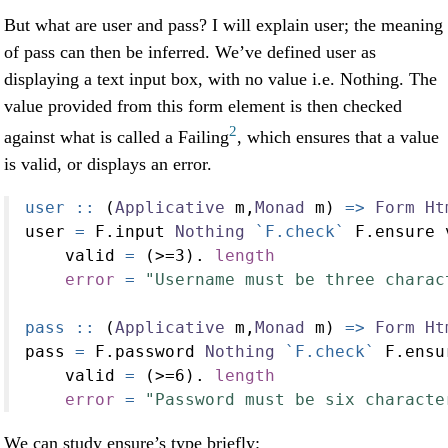
But what are user and pass? I will explain user; the meaning
of pass can then be inferred. We’ve defined user as
displaying a text input box, with no value i.e. Nothing. The
value provided from this form element is then checked
2
against what is called a Failing
, which ensures that a value
is valid, or displays an error.
user ::
 (
Applicative
 m,
Monad
 m) 
=>
Form
Ht
user 
=
 F.input 
Nothing
`F.check`
 F.ensure 
    valid 
=
 (
>=
3
)
.
length
error
=
"Username must be three charac
pass ::
 (
Applicative
 m,
Monad
 m) 
=>
Form
Ht
pass 
=
 F.password 
Nothing
`F.check`
 F.ensu
    valid 
=
 (
>=
6
)
.
length
error
=
"Password must be six characte
We can study ensure’s type briefly: