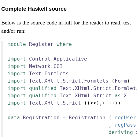
Complete Haskell source
Below is the source code in full for the reader to read, test
and/or run:
module
Register
where
import
Control.Applicative
import
Network.CGI
import
Text.Formlets
import
Text.XHtml.Strict.Formlets
 (
Form
)
import
qualified
Text.XHtml.Strict.Formlet
import
qualified
Text.XHtml.Strict
as
X
import
Text.XHtml.Strict
 ((<<),(+++))
data
Registration
=
Registration
 {
 regUser
                                 ,
 regPass
deriving