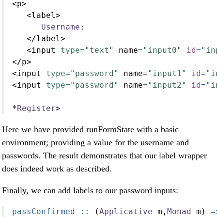
<
p
>
<
label
>
Username
:
</
label
>
<
input 
type
=
"text"
 name
=
"input0"
id
=
"in
</
p
>
<
input 
type
=
"password"
 name
=
"input1"
id
=
"i
<
input 
type
=
"password"
 name
=
"input2"
id
=
"i
*
Register
>
Here we have provided runFormState with a basic
environment; providing a value for the username and
passwords. The result demonstrates that our label wrapper
does indeed work as described.
Finally, we can add labels to our password inputs:
passConfirmed ::
 (
Applicative
 m,
Monad
 m) 
=