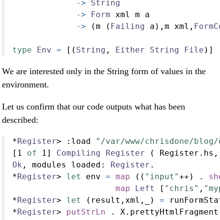
->
String
->
Form
 xml m a
->
 (m (
Failing
 a),m xml,
FormC
type
Env
=
 [(
String
, 
Either
String
File
)]
We are interested only in the String form of values in the
environment.
Let us confirm that our code outputs what has been
described:
*
Register
>
:
load 
"/var/www/chrisdone/blog/
[
1
of
1
] 
Compiling
Register
 ( Register.hs,
Ok
, modules loaded
:
Register
.
*
Register
>
let
 env 
=
map
 ((
"input"
++
) 
.
sh
map
Left
 [
"chris"
,
"my
*
Register
>
let
 (result,xml,_) 
=
 runFormSta
*
Register
>
putStrLn
.
 X.prettyHtmlFragment