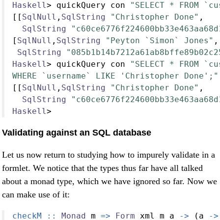
Haskell
>
 quickQuery con 
"SELECT * FROM `cu
[[
SqlNull
,
SqlString
"Christopher Done"
,
SqlString
"c60ce6776f224600bb33e463aa68d
[
SqlNull
,
SqlString
"Peyton `Simon` Jones"
,
SqlString
"085b1b14b7212a61ab8bffe89b02c2
Haskell
>
 quickQuery con 
"SELECT * FROM `cu
WHERE `username` LIKE 'Christopher Done';"
[[
SqlNull
,
SqlString
"Christopher Done"
,
SqlString
"c60ce6776f224600bb33e463aa68d
Haskell
>
Validating against an SQL database
Let us now return to studying how to impurely validate in a
formlet. We notice that the types thus far have all talked
about a monad type, which we have ignored so far. Now we
can make use of it:
checkM ::
Monad
 m 
=>
Form
 xml m a 
->
 (a 
->