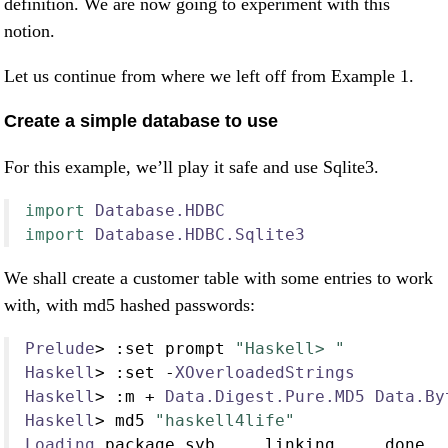
definition. We are now going to experiment with this
notion.
Let us continue from where we left off from Example 1.
Create a simple database to use
For this example, we’ll play it safe and use Sqlite3.
import
Database.HDBC
import
Database.HDBC.Sqlite3
We shall create a customer table with some entries to work
with, with md5 hashed passwords:
Prelude
>
:
set prompt 
"Haskell> "
Haskell
>
:
set 
-
XOverloadedStrings
Haskell
>
:
m 
+
Data.Digest.Pure.MD5
Data.By
Haskell
>
 md5 
"haskell4life"
Loading
 package syb 
...
 linking 
...
 done
.