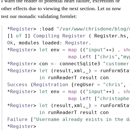
I warn the reader of potential heart failure, excretions or
other effects due to viewing the next section. Let us now
test our monadic validating formlet:
*
Register
>
:
load 
"/var/www/chrisdone/blog/
[
1
of
1
] 
Compiling
Register
 ( Register.hs,
Ok
, modules loaded
:
Register
.
*
Register
>
let
 env 
=
map
 ((
"input"
++
) 
.
sh
map
Left
 [
"chris"
,
"my
*
Register
>
 con 
<-
 connectSqlite3 
"customer
*
Register
>
let
 (result,xml,_) 
=
 runFormSta
in
 runReaderT result con
Success
 (
Registration
 {regUser 
=
"chris"
, 
*
Register
>
let
 env 
=
map
 ((
"input"
++
) 
.
sh
map
Left
 [
"christophe
*
Register
>
let
 (result,xml,_) 
=
 runFormSta
in
 runReaderT result con
Failure
 [
"Username already exists in the d
*
Register
>