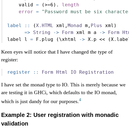
    valid 
=
 (
>=
6
)
.
length
error
=
"Password must be six characte
label ::
 (
X.HTML
 xml,
Monad
 m,
Plus
 xml)
=>
String
->
Form
 xml m a 
->
Form
Ht
label l 
=
 F.plug (\xhtml 
->
 X.p 
<<
 (X.labe
Keen eyes will notice that I have changed the type of
register:
register ::
Form
Html
IO
Registration
I have set the monad type to IO. This is merely because we
are testing it in GHCi, which defaults to the IO monad,
4
which is just dandy for our purposes.
Example 2: User registration with monadic
validation