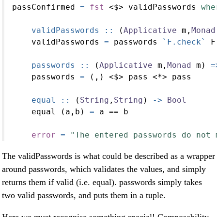
passConfirmed 
=
fst
<$>
 validPasswords 
whe
    validPasswords ::
 (
Applicative
 m,
Monad
    validPasswords 
=
 passwords 
`F.check`
 F
    passwords ::
 (
Applicative
 m,
Monad
 m) 
=
    passwords 
=
 (,) 
<$>
 pass 
<*>
 pass
    equal ::
 (
String
,
String
) 
->
Bool
    equal (a,b) 
=
 a 
==
 b
error
=
"The entered passwords do not 
The validPasswords is what could be described as a wrapper
around passwords, which validates the values, and simply
returns them if valid (i.e. equal). passwords simply takes
two valid passwords, and puts them in a tuple.
Here we must recognise something special! Composability,