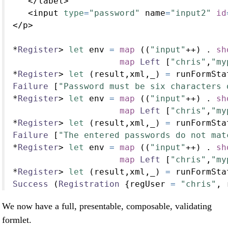
</
label
>
<
input 
type
=
"password"
 name
=
"input2"
id
</
p
>
*
Register
>
let
 env 
=
map
 ((
"input"
++
) 
.
sh
map
Left
 [
"chris"
,
"my
*
Register
>
let
 (result,xml,_) 
=
 runFormSta
Failure
 [
"Password must be six characters 
*
Register
>
let
 env 
=
map
 ((
"input"
++
) 
.
sh
map
Left
 [
"chris"
,
"my
*
Register
>
let
 (result,xml,_) 
=
 runFormSta
Failure
 [
"The entered passwords do not mat
*
Register
>
let
 env 
=
map
 ((
"input"
++
) 
.
sh
map
Left
 [
"chris"
,
"my
*
Register
>
let
 (result,xml,_) 
=
 runFormSta
Success
 (
Registration
 {regUser 
=
"chris"
, 
We now have a full, presentable, composable, validating
formlet.