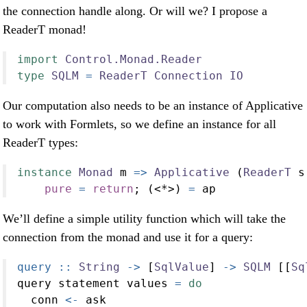
the connection handle along. Or will we? I propose a
ReaderT monad!
import
Control.Monad.Reader
type
SQLM
=
ReaderT
Connection
IO
Our computation also needs to be an instance of Applicative
to work with Formlets, so we define an instance for all
ReaderT types:
instance
Monad
 m 
=>
Applicative
 (
ReaderT
 s
pure
=
return
; (
<*>
) 
=
 ap
We’ll define a simple utility function which will take the
connection from the monad and use it for a query:
query ::
String
->
 [
SqlValue
] 
->
SQLM
 [[
Sq
query statement values 
=
do
  conn 
<-
 ask