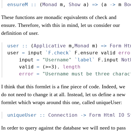
ensureM ::
 (
Monad
 m, 
Show
 a) 
=>
 (a 
->
 m 
Bo
These functions are monadic equivalents of check and
ensure. Therefore, with this in mind, let us consider our
definition of user.
user ::
 (
Applicative
 m,
Monad
 m) 
=>
Form
Ht
user 
=
 input 
`F.check`
 F.ensure valid 
erro
    input 
=
"Username"
`label`
 F.input 
Not
    valid 
=
 (
>=
3
)
.
length
error
=
"Username must be three charac
I think that this formlet is a fine piece of code. Indeed, we
do not need to change it at all. Instead, let us define a new
formlet which wraps around this one, called uniqueUser:
uniqueUser ::
Connection
->
Form
Html
IO
S
In order to query against the database we will need to pass