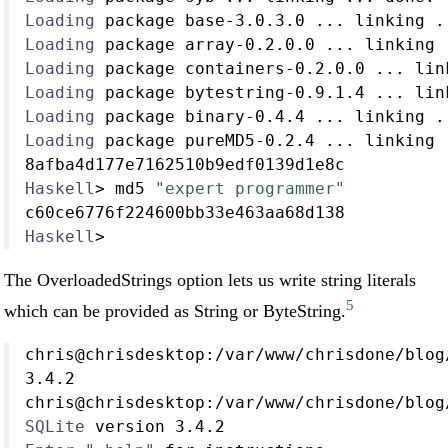
Loading
 package base
-
3.0
.
3.0
...
 linking 
.
Loading
 package array
-
0.2
.
0.0
...
 linking 
Loading
 package containers
-
0.2
.
0.0
...
 lin
Loading
 package bytestring
-
0.9
.
1.4
...
 lin
Loading
 package binary
-
0.4
.
4
...
 linking 
.
Loading
 package pureMD5
-
0.2
.
4
...
 linking 
8afba4d177e7162510b9edf0139d1e8c
Haskell
>
 md5 
"expert programmer"
c60ce6776f224600bb33e463aa68d138
Haskell
>
The OverloadedStrings option lets us write string literals
5
which can be provided as String or ByteString.
chris
@
chrisdesktop
:/
var
/
www
/
chrisdone
/
blog
3.4
.
2
chris
@
chrisdesktop
:/
var
/
www
/
chrisdone
/
blog
SQLite
 version 
3.4
.
2