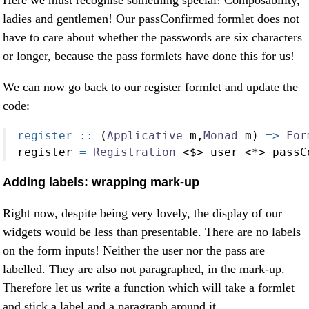
ladies and gentlemen! Our passConfirmed formlet does not
have to care about whether the passwords are six characters
or longer, because the pass formlets have done this for us!
We can now go back to our register formlet and update the
code:
register ::
 (
Applicative
 m,
Monad
 m) 
=>
For
register 
=
Registration
<$>
 user 
<*>
 passC
Adding labels: wrapping mark-up
Right now, despite being very lovely, the display of our
widgets would be less than presentable. There are no labels
on the form inputs! Neither the user nor the pass are
labelled. They are also not paragraphed, in the mark-up.
Therefore let us write a function which will take a formlet
and stick a label and a paragraph around it.