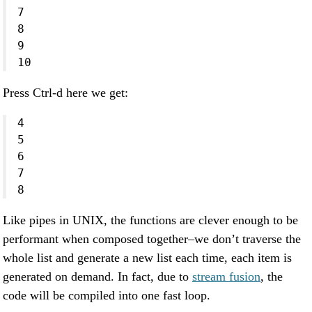
7
8
9
10
Press Ctrl-d here we get:
4
5
6
7
8
Like pipes in UNIX, the functions are clever enough to be
performant when composed together–we don’t traverse the
whole list and generate a new list each time, each item is
generated on demand. In fact, due to
stream fusion
, the
code will be compiled into one fast loop.