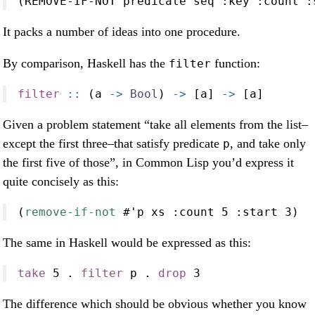
(REMOVE-IF-NOT predicate seq 
:key
:count
:
It packs a number of ideas into one procedure.
By comparison, Haskell has the
function:
filter
filter
 ::
 (a 
->
Bool
) 
->
 [a] 
->
 [a]
Given a problem statement “take all elements from the list–
except the first three–that satisfy predicate
, and take only
p
the first five of those”, in Common Lisp you’d express it
quite concisely as this:
(
remove-if-not
 #'p xs 
:count
5
:start
3
)
The same in Haskell would be expressed as this:
take
5
.
filter
 p 
.
drop
3
The difference which should be obvious whether you know