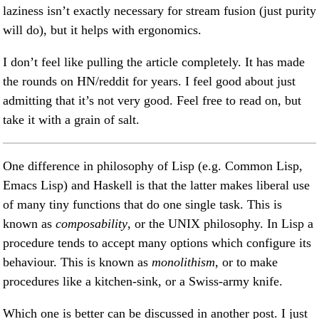
laziness isn’t exactly necessary for stream fusion (just purity
will do), but it helps with ergonomics.
I don’t feel like pulling the article completely. It has made
the rounds on HN/reddit for years. I feel good about just
admitting that it’s not very good. Feel free to read on, but
take it with a grain of salt.
One difference in philosophy of Lisp (e.g. Common Lisp,
Emacs Lisp) and Haskell is that the latter makes liberal use
of many tiny functions that do one single task. This is
known as
composability
, or the UNIX philosophy. In Lisp a
procedure tends to accept many options which configure its
behaviour. This is known as
monolithism
, or to make
procedures like a kitchen-sink, or a Swiss-army knife.
Which one is better can be discussed in another post. I just