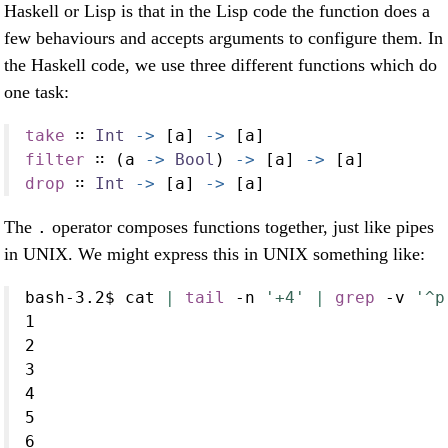
Haskell or Lisp is that in the Lisp code the function does a
few behaviours and accepts arguments to configure them. In
the Haskell code, we use three different functions which do
one task:
take
 ∷ 
Int
->
 [a] 
->
 [a]
filter
 ∷ (a 
->
Bool
) 
->
 [a] 
->
 [a]
drop
 ∷ 
Int
->
 [a] 
->
 [a]
The
operator composes functions together, just like pipes
.
in UNIX. We might express this in UNIX something like:
bash-3.2$
 cat 
|
tail
-n
'+4'
|
grep
-v
'^p
1
2
3
4
5
6