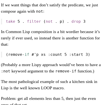
If we want things that don’t satisfy the predicate, we just
compose again with
:
not
take
5
.
filter
 (
not
.
 p) 
.
drop
3
In Common Lisp composition is a bit wordier because it’s
rarely if ever used, so instead there is another function for
that:
(remove
-
if
#
'p xs 
:
count 
5
:
start 
3
)
(Probably a more Lispy approach would’ve been to have a
keyword argument to the
function.)
:not
remove-if
The most pathological example of such a kitchen sink in
Lisp is the well known LOOP macro.
Problem: get all elements less than 5, then just the even
ones of that set.