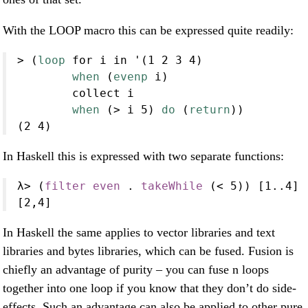
With the LOOP macro this can be expressed quite readily:
>
 (
loop
 for i in '(
1
2
3
4
)
when
 (
evenp
 i)
        collect i
when
 (
>
 i 
5
) 
do
 (
return
))
(
2
4
)
In Haskell this is expressed with two separate functions:
λ
>
 (
filter
even
.
takeWhile
 (
<
5
)) [
1
..
4
]
[
2
,
4
]
In Haskell the same applies to vector libraries and text
libraries and bytes libraries, which can be fused. Fusion is
chiefly an advantage of purity – you can fuse n loops
together into one loop if you know that they don’t do side-
effects. Such an advantage can also be applied to other pure