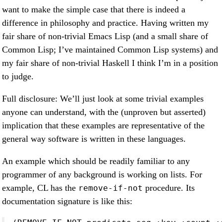
want to make the simple case that there is indeed a
difference in philosophy and practice. Having written my
fair share of non-trivial Emacs Lisp (and a small share of
Common Lisp; I’ve maintained Common Lisp systems) and
my fair share of non-trivial Haskell I think I’m in a position
to judge.
Full disclosure: We’ll just look at some trivial examples
anyone can understand, with the (unproven but asserted)
implication that these examples are representative of the
general way software is written in these languages.
An example which should be readily familiar to any
programmer of any background is working on lists. For
example, CL has the
procedure. Its
remove-if-not
documentation signature is like this: