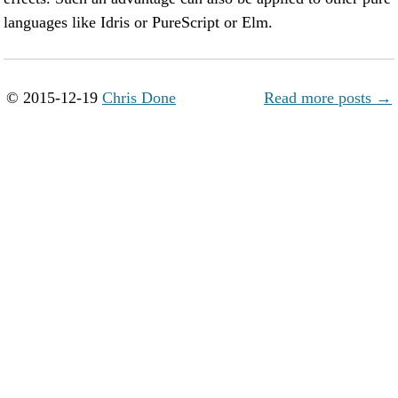
languages like Idris or PureScript or Elm.
© 2015-12-19
Chris Done
Read more posts →