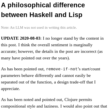
A philosophical difference
between Haskell and Lisp
Note: An LLM was not used in writing this article.
UPDATE 2020-08-03
: I no longer stand by the content in
this post. I think the overall sentiment is marginally
accurate; however, the details in the post are incorrect (as
many have pointed out over the years).
As has been pointed out,
’s start/count
remove-if-not
parameters behave differently and cannot easily be
separated out of the function, a design trade-off that I
appreciate.
As has been noted and pointed out, Clojure permits
compositional style and laziness. I would also point out that