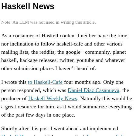
Haskell News
Note: An LLM was not used in writing this article.
As a consumer of Haskell content I neither have the time
nor inclination to follow haskell-cafe and other various
mailing lists, the reddits, the google+ community, planet
haskell, hackage releases, twitter, youtube and whatever
other submission places I haven’t heard of.
I wrote this
to Haskell-Cafe
four months ago. Only one
person responded, which was
Daniel Díaz Casanueva
, the
producer of
Haskell Weekly News
. Naturally this would be
a great resource for him, as it would summarize everything
of the past few days in one place.
Shortly after this post I went ahead and implemented