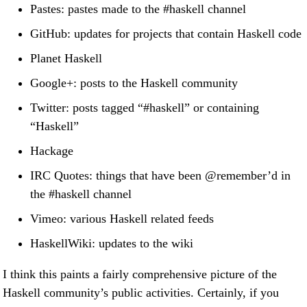
Pastes: pastes made to the #haskell channel
GitHub: updates for projects that contain Haskell code
Planet Haskell
Google+: posts to the Haskell community
Twitter: posts tagged “#haskell” or containing
“Haskell”
Hackage
IRC Quotes: things that have been
@remember
’d in
the #haskell channel
Vimeo: various Haskell related feeds
HaskellWiki: updates to the wiki
I think this paints a fairly comprehensive picture of the
Haskell community’s public activities. Certainly, if you