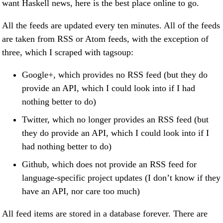
want Haskell news, here is the best place online to go.
All the feeds are updated every ten minutes. All of the feeds
are taken from RSS or Atom feeds, with the exception of
three, which I scraped with tagsoup:
Google+, which provides no RSS feed (but they do
provide an API, which I could look into if I had
nothing better to do)
Twitter, which no longer provides an RSS feed (but
they do provide an API, which I could look into if I
had nothing better to do)
Github, which does not provide an RSS feed for
language-specific project updates (I don’t know if they
have an API, nor care too much)
All feed items are stored in a database forever. There are