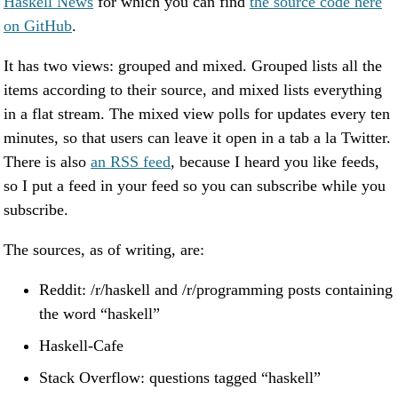
Haskell News
for which you can find
the source code here
on GitHub
.
It has two views: grouped and mixed. Grouped lists all the
items according to their source, and mixed lists everything
in a flat stream. The mixed view polls for updates every ten
minutes, so that users can leave it open in a tab a la Twitter.
There is also
an RSS feed
, because I heard you like feeds,
so I put a feed in your feed so you can subscribe while you
subscribe.
The sources, as of writing, are:
Reddit: /r/haskell and /r/programming posts containing
the word “haskell”
Haskell-Cafe
Stack Overflow: questions tagged “haskell”