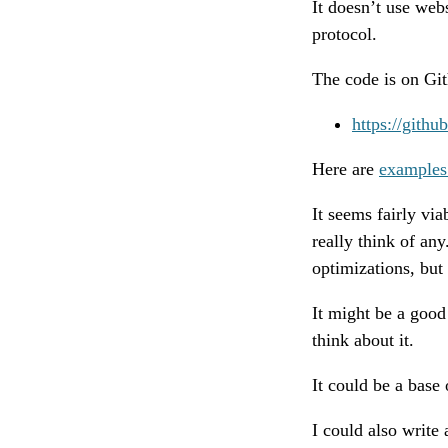
It doesn’t use web
protocol.
The code is on Gi
https://githu
Here are
examples
It seems fairly vi
really think of any
optimizations, but 
It might be a good 
think about it.
It could be a base
I could also write 