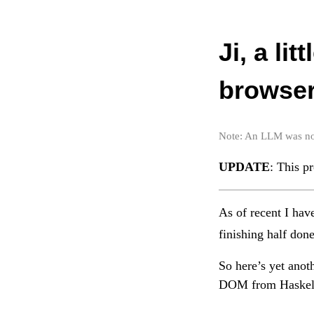
Ji, a li
browser
Note: An LLM was not 
UPDATE
: This p
As of recent I hav
finishing half done
So here’s yet anoth
DOM from Haskell 