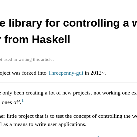
ttle library for controlling a
 from Haskell
used in writing this article.
roject was forked into
Threepenny-gui
in 2012~.
e only been creating a lot of new projects, not working one ex
1
 ones off.
er little project that is to test the concept of controlling the 
as a means to write user applications.