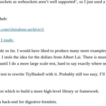
2
sockets as websockets aren’t well supported
, so I just used 
thub:
b.com/chrisdone-archive/ji
 I made.
able so far. I would have liked to produce many more examples
. I stole the idea for the dollars from Albert Lai. There is mo
until I do a more large scale test, hard to say exactly where ne
test to rewrite TryHaskell with it. Probably still too easy. I’ll 
 on which to build a more high-level library or framework.
a back-end for digestive-formlets.