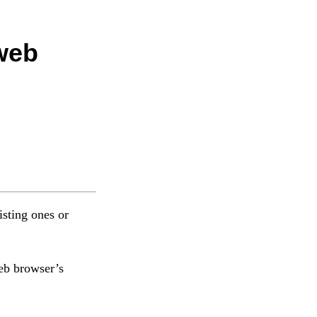
 web
isting ones or
web browser’s