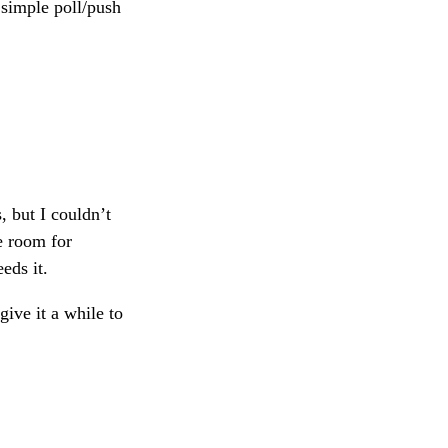
a simple poll/push
, but I couldn’t
re room for
eds it.
give it a while to