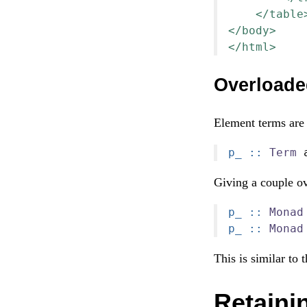
</table
</body>
</html>
Overloade
Element terms are 
p_ ::
Term
 
Giving a couple ov
p_ ::
Monad
p_ ::
Monad
This is similar to 
Retainin