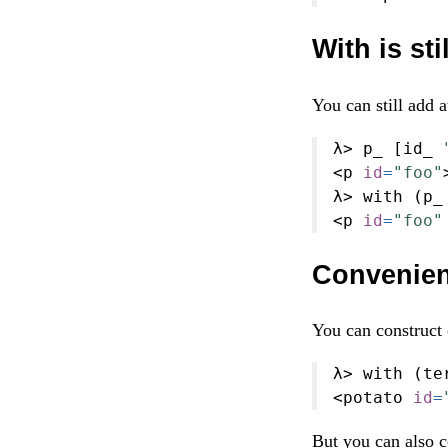
With is sti
You can still add 
λ
>
 p_ [id_ 
<
p 
id
=
"foo"
λ
>
 with (p_
<
p 
id
=
"foo"
Convenien
You can construct
λ
>
 with (te
<
potato 
id
=
But you can also c