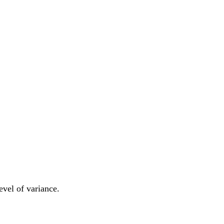
level of variance.