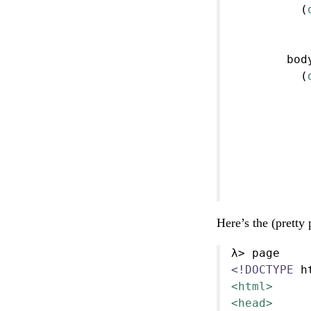
          (
           
           
        bod
          (
           
           
           
           
           
           
           
Here’s the (pretty 
λ> page
<!DOCTYPE 
h
<html>
<head>