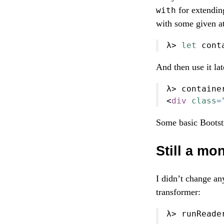
for extendin
with
with some given at
λ
>
let
 cont
And then use it la
λ
>
 containe
<
div
class
=
Some basic Bootstr
Still a mo
I didn’t change any
transformer:
λ
>
 runReade