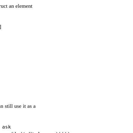
ruct an element
]
still use it as a
 ask