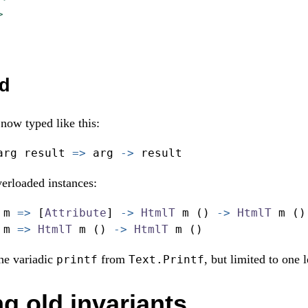
>
d
now typed like this:
arg result 
=>
 arg 
->
 result
erloaded instances:
 m 
=>
 [
Attribute
] 
->
HtmlT
 m () 
->
HtmlT
 m ()
 m 
=>
HtmlT
 m () 
->
HtmlT
 m ()
the variadic
from
, but limited to one 
printf
Text.Printf
g old invariants