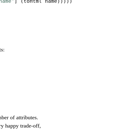
name"
] (toHtml name)))))
ts:
ber of attributes.
ery happy trade-off,