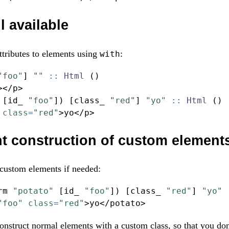
ll available
attributes to elements using
:
with
"foo"
] 
""
 ::
Html
 ()
></
p
>
 [id_ 
"foo"
]) [class_ 
"red"
] 
"yo"
 ::
Html
 ()
class
=
"red"
>
yo
</
p
>
t construction of custom element
 custom elements if needed:
rm 
"potato"
 [id_ 
"foo"
]) [class_ 
"red"
] 
"yo"
 
"foo"
class
=
"red"
>
yo
</
potato
>
onstruct normal elements with a custom class, so that you don