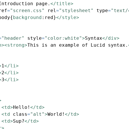
Introduction page.
</title>
ref
=
"screen.css"
rel
=
"stylesheet"
type
=
"text/
body{
background
:
red
}
</style>
=
"header"
style
=
"color:white"
>
Syntax
</div>
n><strong>
This is an example of Lucid syntax.
>
1
</li>
>
2
</li>
>
3
</li>
>
<td>
Hello!
</td>
<td
class
=
"alt"
>
World!
</td>
<td>
Sup?
</td>
r>