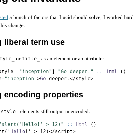
sted
a bunch of factors that Lucid should solve, I worked har
this change.
 liberal term use
or
as an element or an attribute:
tyle_
title_
style_ 
"inception"
] 
"Go deeper."
 ::
Html
 ()
e
=
"inception"
>
Go
 deeper
.</
style
>
g encoding properties
d
elements still output unencoded:
style_
"alert('Hello!' > 12)"
 ::
Html
 ()
rt(
'Hello
!
' 
>
12
)
</
script
>