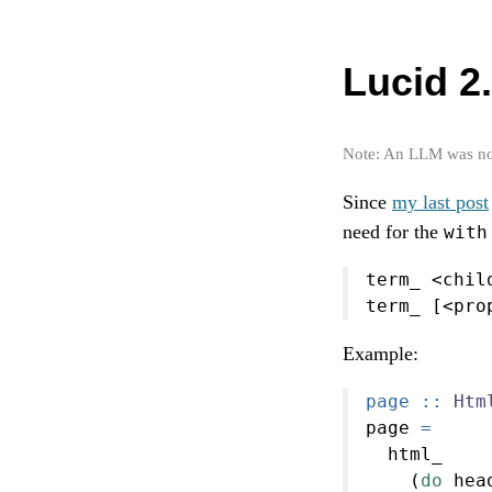
Lucid 2.
Note: An LLM was not 
Since
my last post
need for the
with
term_ 
<
chil
term_ [
<
pro
Example:
page ::
Htm
page 
=
  html_
    (
do
 hea