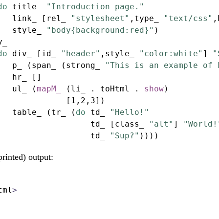
do
 title_ 
"Introduction page."
   link_ [rel_ 
"stylesheet"
,type_ 
"text/css"
,
   style_ 
"body{background:red}"
)
y_
do
 div_ [id_ 
"header"
,style_ 
"color:white"
] 
"
   p_ (span_ (strong_ 
"This is an example of 
   hr_ []
   ul_ (
mapM_
 (li_ 
.
 toHtml 
.
show
)
              [
1
,
2
,
3
])
   table_ (tr_ (
do
 td_ 
"Hello!"
                   td_ [class_ 
"alt"
] 
"World!
                   td_ 
"Sup?"
))))
printed) output:
tml
>