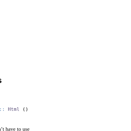
s
::
Html
 ()
’t have to use