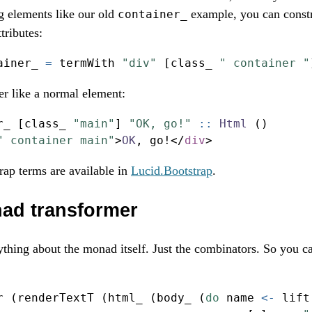
g elements like our old
example, you can const
container_
tributes:
ainer_ 
=
 termWith 
"div"
 [class_ 
" container "
ter like a normal element:
r_ [class_ 
"main"
] 
"OK, go!"
 ::
Html
 ()
" container main"
>
OK
, go
!</
div
>
ap terms are available in
Lucid.Bootstrap
.
nad transformer
thing about the monad itself. Just the combinators. So you can 
r (renderTextT (html_ (body_ (
do
 name 
<-
 lift