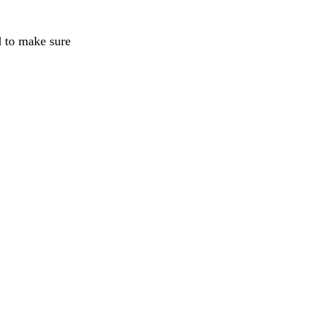
d to make sure