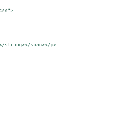
css"
>
</strong></span></p>