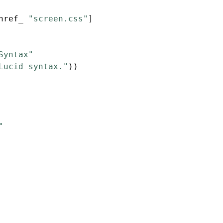
href_ 
"screen.css"
]
Syntax"
Lucid syntax."
))
"