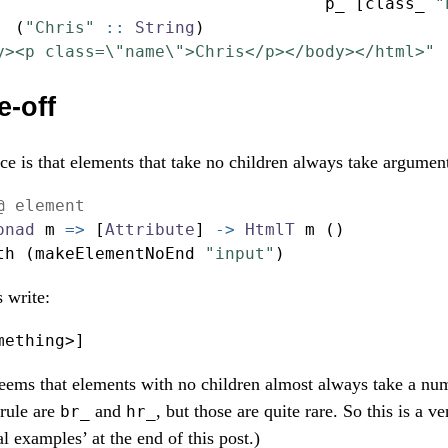
                                 p_ [class_ 
"
  (
"Chris"
 ::
String
)
y><p class=\"name\">Chris</p></body></html>"
e-off
ce is that elements that take no children always take argumen
@ element
onad
 m 
=>
 [
Attribute
] 
->
HtmlT
 m ()
th (makeElementNoEnd 
"input"
)
 write:
mething
>
]
 seems that elements with no children almost always take a num
 rule are
and
, but those are quite rare. So this is a v
br_
hr_
eal examples’ at the end of this post.)