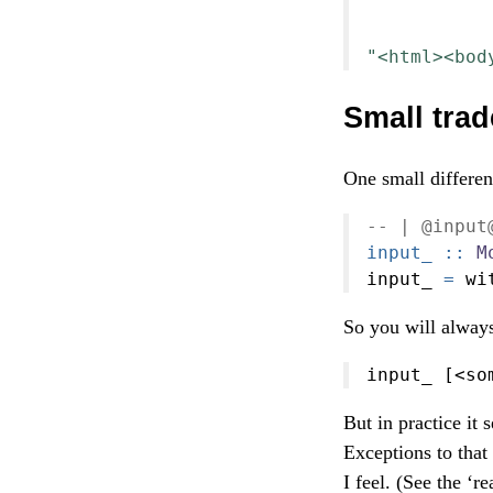
           
           
"<html><bod
Small trad
One small differen
-- | @input
input_ ::
M
input_ 
=
 wi
So you will always
input_ [
<
so
But in practice it
Exceptions to that
I feel. (See the ‘r