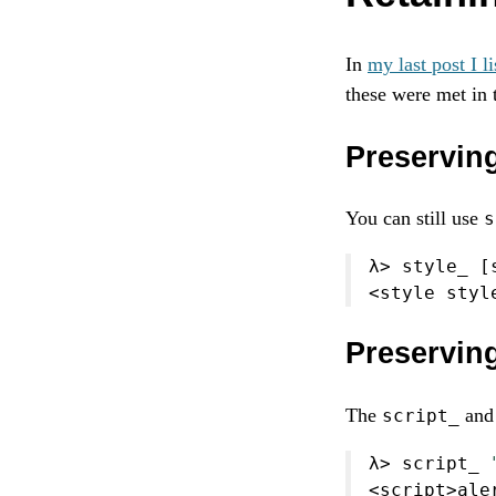
In
my last post I li
these were met in 
Preserving
You can still use
s
λ
>
 style_ [
<
style styl
Preservin
The
an
script_
λ
>
 script_ 
<
script
>
ale