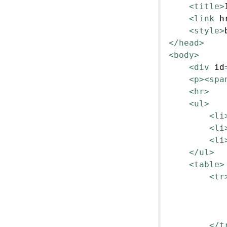
<title>
<link
h
<style>
</head>
<body>
<div
id
<p><spa
<hr>
<ul>
<li
<li
<li
</ul>
<table>
<tr
</t