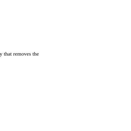
y that removes the