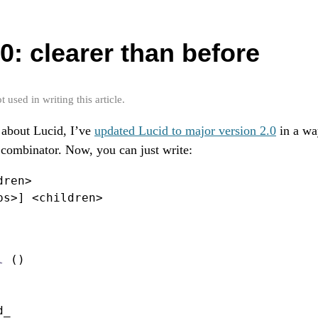
0: clearer than before
used in writing this article.
about Lucid, I’ve
updated Lucid to major version 2.0
in a wa
combinator. Now, you can just write:
dren
>
ps
>
] 
<
children
>
l
 ()
d_