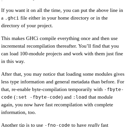
If you want it on all the time, you can put the above line in
a
file either in your home directory or in the
.ghci
directory of your project.
This makes GHCi compile everything once and then use
incremental recompilation thereafter. You’ll find that you
can load 100-module projects and work with them just fine
in this way.
After that, you may notice that loading some modules gives
less type information and general metadata than before. For
that, re-enable byte-compilation temporarily with
-fbyte-
(
) and
that module
code
:set -fbyte-code
:load
again, you now have fast recompilation with complete
information, too.
Another tip is to use
to have
really
fast
-fno-code