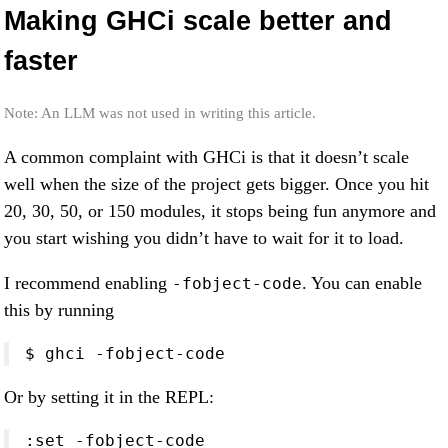
Making GHCi scale better and
faster
Note: An LLM was not used in writing this article.
A common complaint with GHCi is that it doesn’t scale
well when the size of the project gets bigger. Once you hit
20, 30, 50, or 150 modules, it stops being fun anymore and
you start wishing you didn’t have to wait for it to load.
I recommend enabling
. You can enable
-fobject-code
this by running
$ ghci -fobject-code
Or by setting it in the REPL:
:set -fobject-code