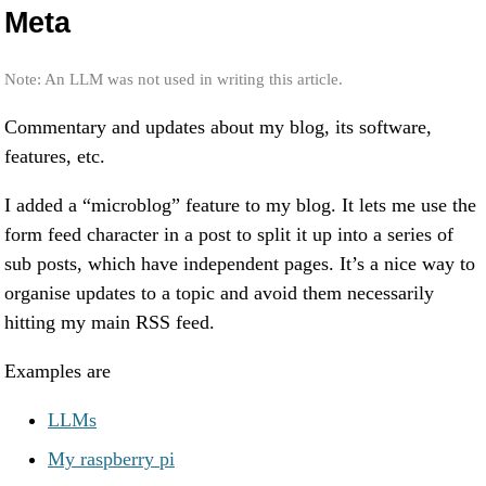
Meta
Note: An LLM was not used in writing this article.
Commentary and updates about my blog, its software,
features, etc.
I added a “microblog” feature to my blog. It lets me use the
form feed character in a post to split it up into a series of
sub posts, which have independent pages. It’s a nice way to
organise updates to a topic and avoid them necessarily
hitting my main RSS feed.
Examples are
LLMs
My raspberry pi