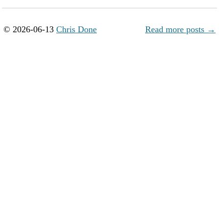
© 2026-06-13
Chris Done
Read more posts →