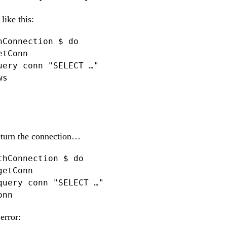
like this:
hConnection $ do

tConn

uery conn "SELECT …"

s

return the connection…
thConnection $ do

etConn

query conn "SELECT …"

onn
error: