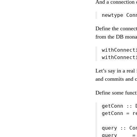
And a connection d
newtype Con
Define the connect
from the DB mona
withConnect
withConnect
Let’s say in a rea
and commits and c
Define some functi
getConn :: 
getConn = r
query :: Co
query _ _ =