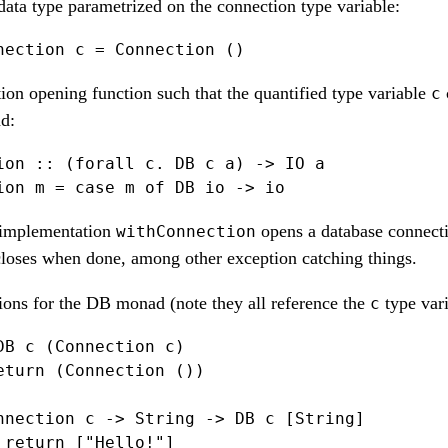
ata type parametrized on the connection type variable:
nection c = Connection ()
ion opening function such that the quantified type variable
c
d:
ion :: (forall c. DB c a) -> IO a

ion m = case m of DB io -> io
l implementation
opens a database connecti
withConnection
loses when done, among other exception catching things.
ons for the DB monad (note they all reference the
type vari
c
DB c (Connection c)

eturn (Connection ())

nnection c -> String -> DB c [String]

 return ["Hello!"]