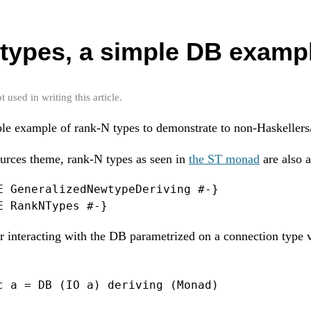
types, a simple DB examp
used in writing this article.
ple example of rank-N types to demonstrate to non-Haskellers
urces theme, rank-N types as seen in
the ST monad
are also 
E GeneralizedNewtypeDeriving #-}

E RankNTypes #-}
 interacting with the DB parametrized on a connection type 
c a = DB (IO a) deriving (Monad)