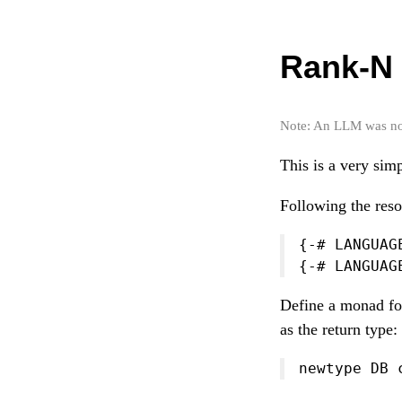
Rank-N 
Note: An LLM was not 
This is a very sim
Following the reso
{-# LANGUAG
{-# LANGUAG
Define a monad for
as the return type:
newtype DB 