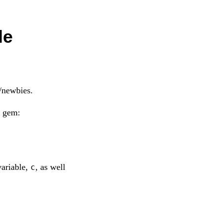
le
/newbies.
a gem:
variable,
, as well
c