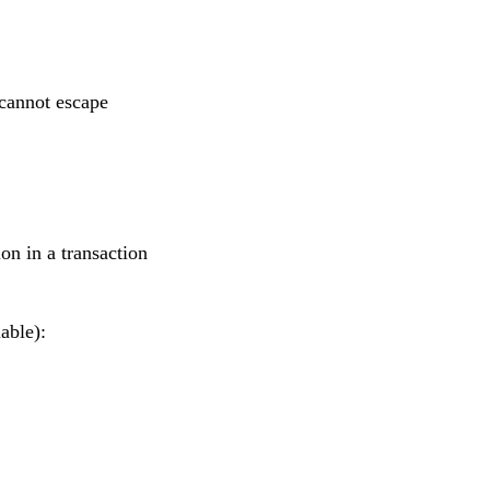
cannot escape
on in a transaction
able):