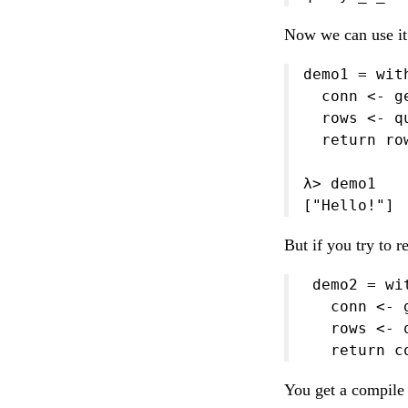
Now we can use it 
demo1 = wit
  conn <- ge
  rows <- q
  return row
λ> demo1

["Hello!"]
But if you try to 
 demo2 = wi
   conn <- g
   rows <- 
   return c
You get a compile 