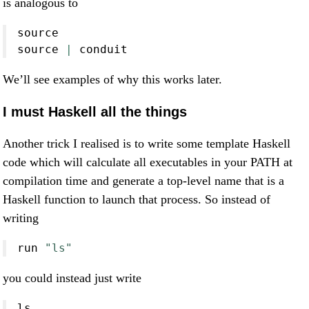
is analogous to
source
source
|
conduit
We’ll see examples of why this works later.
I must Haskell all the things
Another trick I realised is to write some template Haskell
code which will calculate all executables in your PATH at
compilation time and generate a top-level name that is a
Haskell function to launch that process. So instead of
writing
run 
"ls"
you could instead just write
ls