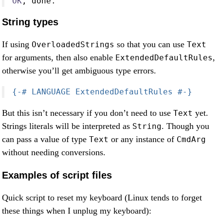
OK
, done
.
String types
If using
so that you can use
OverloadedStrings
Text
for arguments, then also enable
,
ExtendedDefaultRules
otherwise you’ll get ambiguous type errors.
{-# LANGUAGE ExtendedDefaultRules #-}
But this isn’t necessary if you don’t need to use
yet.
Text
Strings literals will be interpreted as
. Though you
String
can pass a value of type
or any instance of
Text
CmdArg
without needing conversions.
Examples of script files
Quick script to reset my keyboard (Linux tends to forget
these things when I unplug my keyboard):