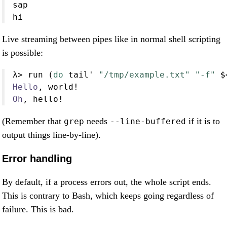
sap
hi
Live streaming between pipes like in normal shell scripting
is possible:
λ
>
 run (
do
 tail' 
"/tmp/example.txt"
"-f"
$
Hello
, world
!
Oh
, hello
!
(Remember that
needs
if it is to
grep
--line-buffered
output things line-by-line).
Error handling
By default, if a process errors out, the whole script ends.
This is contrary to Bash, which keeps going regardless of
failure. This is bad.