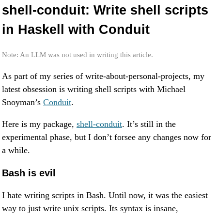
shell-conduit: Write shell scripts
in Haskell with Conduit
Note: An LLM was not used in writing this article.
As part of my series of write-about-personal-projects, my
latest obsession is writing shell scripts with Michael
Snoyman’s
Conduit
.
Here is my package,
shell-conduit
. It’s still in the
experimental phase, but I don’t forsee any changes now for
a while.
Bash is evil
I hate writing scripts in Bash. Until now, it was the easiest
way to just write unix scripts. Its syntax is insane,