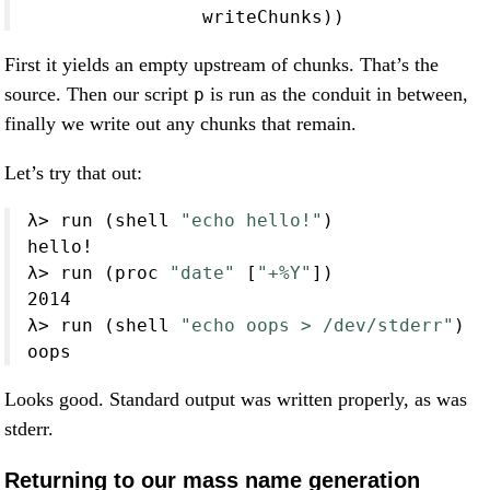
                writeChunks))
First it yields an empty upstream of chunks. That’s the
source. Then our script
is run as the conduit in between,
p
finally we write out any chunks that remain.
Let’s try that out:
λ
>
 run (shell 
"echo hello!"
)
hello
!
λ
>
 run (proc 
"date"
 [
"+%Y"
])
2014
λ
>
 run (shell 
"echo oops > /dev/stderr"
)
oops
Looks good. Standard output was written properly, as was
stderr.
Returning to our mass name generation