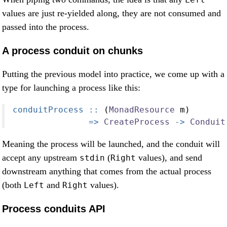
values are just re-yielded along, they are not consumed and
passed into the process.
A process conduit on chunks
Putting the previous model into practice, we come up with a
type for launching a process like this:
conduitProcess ::
 (
MonadResource
 m)
=>
CreateProcess
->
Conduit
Meaning the process will be launched, and the conduit will
accept any upstream
(
values), and send
stdin
Right
downstream anything that comes from the actual process
(both
and
values).
Left
Right
Process conduits API