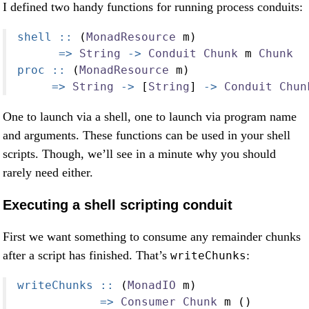
I defined two handy functions for running process conduits:
shell ::
 (
MonadResource
 m)
=>
String
->
Conduit
Chunk
 m 
Chunk
proc ::
 (
MonadResource
 m)
=>
String
->
 [
String
] 
->
Conduit
Chun
One to launch via a shell, one to launch via program name
and arguments. These functions can be used in your shell
scripts. Though, we’ll see in a minute why you should
rarely need either.
Executing a shell scripting conduit
First we want something to consume any remainder chunks
after a script has finished. That’s
:
writeChunks
writeChunks ::
 (
MonadIO
 m)
=>
Consumer
Chunk
 m ()