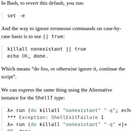
In Bash, to revert this default, you run:
set
-e
And the way to ignore erroneous commands on case-by-
case basis is to use
:
|| true
killall nonexistant 
||
 true
echo 
OK
, done
.
Which means “do foo, or otherwise ignore it, continue the
script”.
We can express the same thing using the Alternative
instance for the
type:
ShellT
λ
>
 run (
do
 killall 
"nonexistant"
"-q"
; ech
***
Exception
:
ShellExitFailure
1
λ
>
 run (
do
 killall 
"nonexistant"
"-q"
<|>