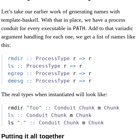
Let’s take our earlier work of generating names with
template-haskell. With that in place, we have a process
conduit for every executable in
. Add to that variadic
PATH
argument handling for each one, we get a list of names like
this:
rmdir ::
ProcessType
 r 
=>
 r
ls ::
ProcessType
 r 
=>
 r
egrep ::
ProcessType
 r 
=>
 r
dmesg ::
ProcessType
 r 
=>
 r
The real types when instantiated will look like:
rmdir 
"foo"
 ::
Conduit
Chunk
 m 
Chunk
ls ::
Conduit
Chunk
 m 
Chunk
ls 
"."
 ::
Conduit
Chunk
 m 
Chunk
Putting it all together