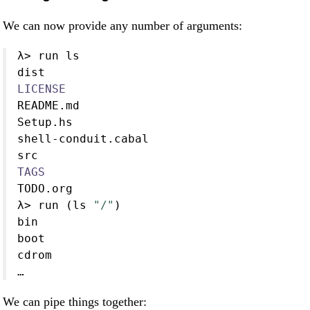
We can now provide any number of arguments:
λ
>
 run ls
dist
LICENSE
README.md
Setup.hs
shell
-
conduit
.
cabal
src
TAGS
TODO.org
λ
>
 run (ls 
"/"
)
bin
boot
cdrom
…
We can pipe things together: