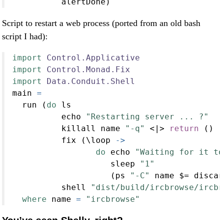
          alertDone)
Script to restart a web process (ported from an old bash
script I had):
import
Control.Applicative
import
Control.Monad.Fix
import
Data.Conduit.Shell
main 
=
  run (
do
 ls
          echo 
"Restarting server ... ?"
          killall name 
"-q"
<|>
return
 ()
          fix (\loop 
->
do
 echo 
"Waiting for it t
                    sleep 
"1"
                    (ps 
"-C"
 name 
$=
 disca
          shell 
"dist/build/ircbrowse/ircb
where
 name 
=
"ircbrowse"