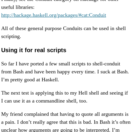
useful libraries:
http://hackage.haskell.org/packages/#cat:Conduit
All of these general purpose Conduits can be used in shell
scripting.
Using it for real scripts
So far I have ported a few small scripts to shell-conduit
from Bash and have been happy every time. I suck at Bash.
I’m pretty good at Haskell.
The next test is applying this to my Hell shell and seeing if
I can use it as a commandline shell, too.
My friend complained that having to quote all arguments is
a pain. I don’t really agree that this is bad. In Bash it’s often
unclear how arguments are going to be interpreted. I’m