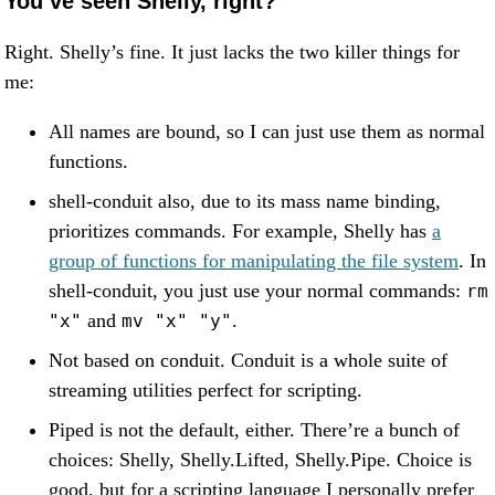
You’ve seen Shelly, right?
Right. Shelly’s fine. It just lacks the two killer things for
me:
All names are bound, so I can just use them as normal
functions.
shell-conduit also, due to its mass name binding,
prioritizes commands. For example, Shelly has
a
group of functions for manipulating the file system
. In
shell-conduit, you just use your normal commands:
rm
and
.
"x"
mv "x" "y"
Not based on conduit. Conduit is a whole suite of
streaming utilities perfect for scripting.
Piped is not the default, either. There’re a bunch of
choices: Shelly, Shelly.Lifted, Shelly.Pipe. Choice is
good, but for a scripting language I personally prefer