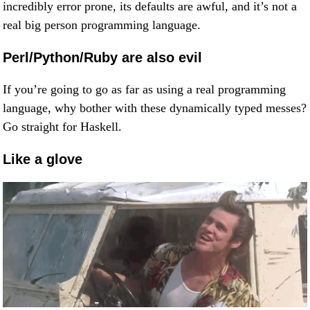
incredibly error prone, its defaults are awful, and it’s not a
real big person programming language.
Perl/Python/Ruby are also evil
If you’re going to go as far as using a real programming
language, why bother with these dynamically typed messes?
Go straight for Haskell.
Like a glove