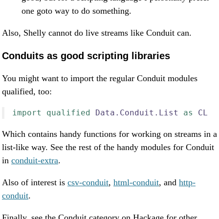
one goto way to do something.
Also, Shelly cannot do live streams like Conduit can.
Conduits as good scripting libraries
You might want to import the regular Conduit modules
qualified, too:
import
qualified
Data.Conduit.List
as
CL
Which contains handy functions for working on streams in a
list-like way. See the rest of the handy modules for Conduit
in
conduit-extra
.
Also of interest is
csv-conduit
,
html-conduit
, and
http-
conduit
.
Finally, see the Conduit category on Hackage for other