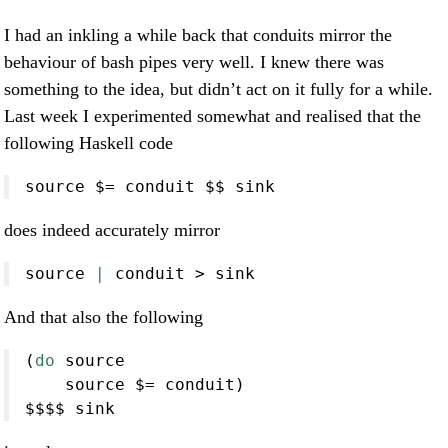
I had an inkling a while back that conduits mirror the
behaviour of bash pipes very well. I knew there was
something to the idea, but didn’t act on it fully for a while.
Last week I experimented somewhat and realised that the
following Haskell code
source 
$=
 conduit 
$$
 sink
does indeed accurately mirror
source
|
conduit
>
 sink
And that also the following
(
do
 source
    source 
$=
 conduit)
$$$$
 sink