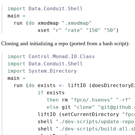
import
Data.Conduit.Shell
main 
=
  run (
do
 xmodmap 
".xmodmap"
          xset 
"r"
"rate"
"150"
"50"
)
Cloning and initializing a repo (ported from a bash script):
import
Control.Monad.IO.Class
import
Data.Conduit.Shell
import
System.Directory
main 
=
  run (
do
 exists 
<-
 liftIO (doesDirectoryE
if
 exists
then
 rm 
"fpco/.hsenvs"
"-rf"
else
 git 
"clone"
"git@github.
          liftIO (setCurrentDirectory 
"fpc
          shell 
"./dev-scripts/update-repo
          shell 
"./dev-scripts/build-all.s