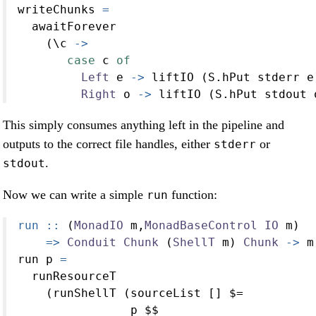
writeChunks 
=
  awaitForever
    (\c 
->
case
 c 
of
Left
 e 
->
 liftIO (S.hPut stderr e
Right
 o 
->
 liftIO (S.hPut stdout 
This simply consumes anything left in the pipeline and
outputs to the correct file handles, either
or
stderr
.
stdout
Now we can write a simple
function:
run
run ::
 (
MonadIO
 m,
MonadBaseControl
IO
 m)
=>
Conduit
Chunk
 (
ShellT
 m) 
Chunk
->
 m
run p 
=
  runResourceT
    (runShellT (sourceList [] 
$=
                p 
$$