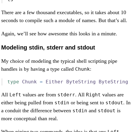
There are a few thousand executables, so it takes about 10
seconds to compile such a module of names. But that’s all.
Again, we’ll see how awesome this looks in a minute.
Modeling stdin, stderr and stdout
My choice of modeling the typical shell scripting pipe
handles is by having a type called
:
Chunk
type
Chunk
=
Either
ByteString
ByteString
All
values are from
. All
values are
Left
stderr
Right
either being pulled from
or being sent to
. In
stdin
stdout
a conduit the difference between
and
is
stdin
stdout
more conceptual than real.
When piping two commands, the idea is that any
Left