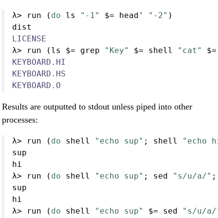
λ
>
 run (
do
 ls 
"-1"
$=
 head' 
"-2"
)
dist
LICENSE
λ
>
 run (ls 
$=
 grep 
"Key"
$=
 shell 
"cat"
$=
KEYBOARD.HI
KEYBOARD.HS
KEYBOARD.O
Results are outputted to stdout unless piped into other
processes:
λ
>
 run (
do
 shell 
"echo sup"
; shell 
"echo h
sup
hi
λ
>
 run (
do
 shell 
"echo sup"
; sed 
"s/u/a/"
;
sup
hi
λ
>
 run (
do
 shell 
"echo sup"
$=
 sed 
"s/u/a/