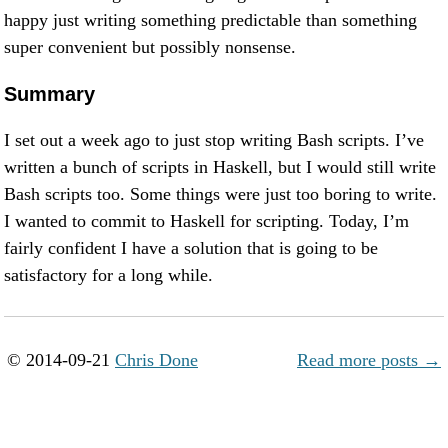
happy just writing something predictable than something
super convenient but possibly nonsense.
Summary
I set out a week ago to just stop writing Bash scripts. I’ve
written a bunch of scripts in Haskell, but I would still write
Bash scripts too. Some things were just too boring to write.
I wanted to commit to Haskell for scripting. Today, I’m
fairly confident I have a solution that is going to be
satisfactory for a long while.
© 2014-09-21
Chris Done
Read more posts →