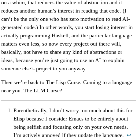
on a whim, that reduces the value of abstraction and it
reduces another human’s interest in reading that code. (I
can’t be the only one who has zero motivation to read AI-
generated code.) In other words, you start losing interest in
actually programming Haskell, and the particular language
matters even less, so now every project out there will,
basically, not have to share any kind of abstractions or
ideas, because you’re just going to use an AI to explain
someone else’s project to you anyway.
Then we’re back to The Lisp Curse. Coming to a language
near you. The LLM Curse?
Parenthetically, I don’t worry too much about this for
Elisp because I consider Emacs to be entirely about
being selfish and focusing only on your own needs.
I’m actively annoyed if they update the language.
↩︎