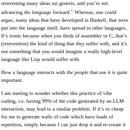
reinventing many ideas sui generis, and you’re not
1
advancing
the language
forward.
Whereas, one could
argue, many ideas that have developed in Haskell, that were
put into the language itself, have spread to other languages.
It’s ironic because when you think of assembler or C, that’s
(reinvention) the kind of thing that
they
suffer with, and it’s
not something that you would imagine a really high-level
language like Lisp would suffer with.
How a language interacts with
the people
that use it is quite
important.
I am starting to wonder whether this practice of vibe
coding, i.e. having 99% of the code generated by an LLM
interaction, may lead to a similar problem. If it’s so cheap
for me to generate walls of code which have loads of
repetition, simply because I can just drop it and re-create it