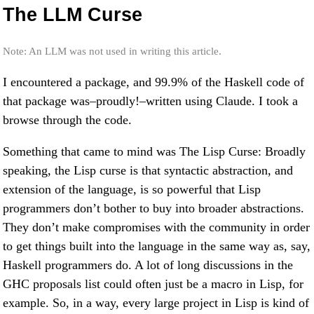
The LLM Curse
Note: An LLM was not used in writing this article.
I encountered a package, and 99.9% of the Haskell code of
that package was–proudly!–written using Claude. I took a
browse through the code.
Something that came to mind was The Lisp Curse: Broadly
speaking, the Lisp curse is that syntactic abstraction, and
extension of the language, is so powerful that Lisp
programmers don’t bother to buy into broader abstractions.
They don’t make compromises with the community in order
to get things built into the language in the same way as, say,
Haskell programmers do. A lot of long discussions in the
GHC proposals list could often just be a macro in Lisp, for
example. So, in a way, every large project in Lisp is kind of