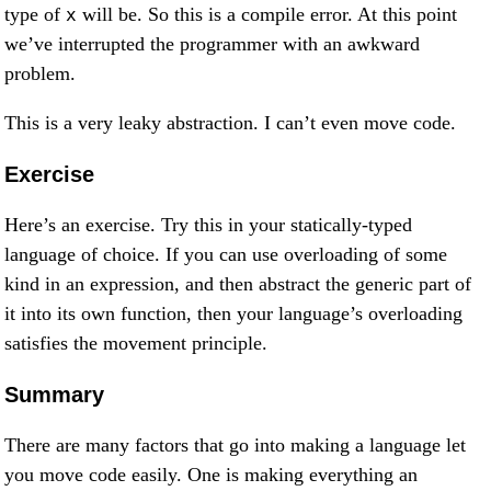
type of
will be. So this is a compile error. At this point
x
we’ve interrupted the programmer with an awkward
problem.
This is a very leaky abstraction. I can’t even move code.
Exercise
Here’s an exercise. Try this in your statically-typed
language of choice. If you can use overloading of some
kind in an expression, and then abstract the generic part of
it into its own function, then your language’s overloading
satisfies the movement principle.
Summary
There are many factors that go into making a language let
you move code easily. One is making everything an