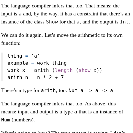
The language compiler infers that too. That means: the
input is
and, by the way, it has a constraint that there’s an
a
instance of the class
for that
, and the output is
.
Show
a
Int
We can do it again. Let’s move the arithmetic to its own
function:
thing 
=
'a'
example 
=
 work thing
work x 
=
 arith (
length
 (
show
 x))
arith n 
=
 n 
*
2
+
7
There’s a type for
, too:
arith
Num a => a -> a
The language compiler infers that too. As above, this
means: input and output is a type
that is an instance of
a
(numbers).
Num