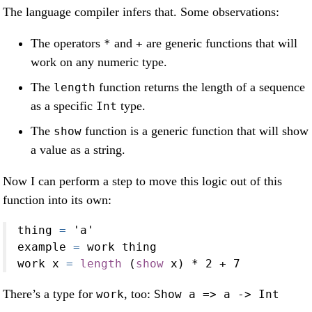
The language compiler infers that. Some observations:
The operators
and
are generic functions that will
*
+
work on any numeric type.
The
function returns the length of a sequence
length
as a specific
type.
Int
The
function is a generic function that will show
show
a value as a string.
Now I can perform a step to move this logic out of this
function into its own:
thing 
=
'a'
example 
=
 work thing
work x 
=
length
 (
show
 x) 
*
2
+
7
There’s a type for
, too:
work
Show a => a -> Int