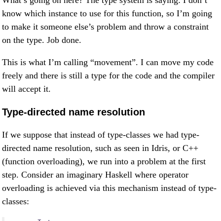
What’s going on here? The type system is saying: I don’t
know which instance to use for this function, so I’m going
to make it someone else’s problem and throw a constraint
on the type. Job done.
This is what I’m calling “movement”. I can move my code
freely and there is still a type for the code and the compiler
will accept it.
Type-directed name resolution
If we suppose that instead of type-classes we had type-
directed name resolution, such as seen in Idris, or C++
(function overloading), we run into a problem at the first
step. Consider an imaginary Haskell where operator
overloading is achieved via this mechanism instead of type-
classes: