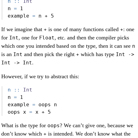
n ::
Int
n 
=
1
example 
=
 n 
+
5
If we imagine that
is one of many functions called
: one
+
+
for
, one for
, etc. and then the compiler picks
Int
Float
which one you intended based on the type, then it can see
n
is an
and then pick the right
which has type
Int
+
Int ->
.
Int -> Int
However, if we try to abstract this:
n ::
Int
n 
=
1
example 
=
 oops n
oops x 
=
 x 
+
5
What is the type for
? We can’t give one, because we
oops
don’t know which
is intended. We don’t know what the
+