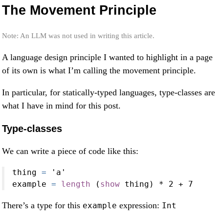
The Movement Principle
Note: An LLM was not used in writing this article.
A language design principle I wanted to highlight in a page
of its own is what I’m calling the movement principle.
In particular, for statically-typed languages, type-classes are
what I have in mind for this post.
Type-classes
We can write a piece of code like this:
thing 
=
'a'
example 
=
length
 (
show
 thing) 
*
2
+
7
There’s a type for this
expression:
example
Int