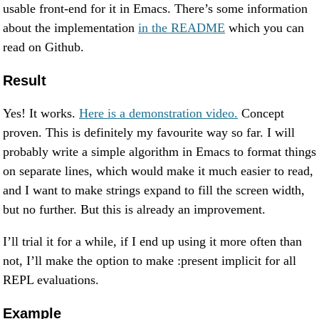
usable front-end for it in Emacs. There’s some information
about the implementation
in the README
which you can
read on Github.
Result
Yes! It works.
Here is a demonstration video.
Concept
proven. This is definitely my favourite way so far. I will
probably write a simple algorithm in Emacs to format things
on separate lines, which would make it much easier to read,
and I want to make strings expand to fill the screen width,
but no further. But this is already an improvement.
I’ll trial it for a while, if I end up using it more often than
not, I’ll make the option to make :present implicit for all
REPL evaluations.
Example