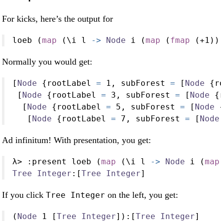
For kicks, here’s the output for
loeb (
map
 (\i l 
->
Node
 i (
map
 (
fmap
 (
+
1
))
Normally you would get:
[
Node
 {rootLabel 
=
1
, subForest 
=
 [
Node
 {r
 [
Node
 {rootLabel 
=
3
, subForest 
=
 [
Node
 {
  [
Node
 {rootLabel 
=
5
, subForest 
=
 [
Node
 
   [
Node
 {rootLabel 
=
7
, subForest 
=
 [
Node
Ad infinitum! With presentation, you get:
λ
>
:
present loeb (
map
 (\i l 
->
Node
 i (
map
Tree
Integer
:
[
Tree
Integer
]
If you click
on the left, you get:
Tree Integer
(
Node
1
 [
Tree
Integer
])
:
[
Tree
Integer
]