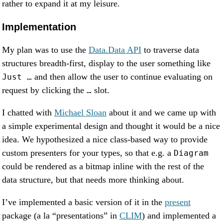
rather to expand it at my leisure.
Implementation
My plan was to use the
Data.Data API
to traverse data
structures breadth-first, display to the user something like
and then allow the user to continue evaluating on
Just …
request by clicking the
slot.
…
I chatted with
Michael Sloan
about it and we came up with
a simple experimental design and thought it would be a nice
idea. We hypothesized a nice class-based way to provide
custom presenters for your types, so that e.g. a
Diagram
could be rendered as a bitmap inline with the rest of the
data structure, but that needs more thinking about.
I’ve implemented a basic version of it in the
present
package (a la “presentations” in
CLIM
) and implemented a