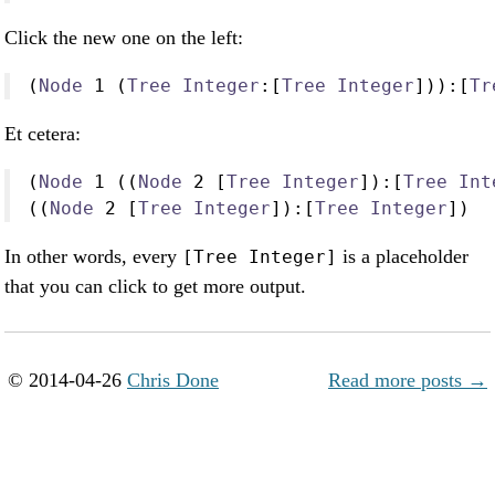
Click the new one on the left:
(
Node
1
 (
Tree
Integer
:
[
Tree
Integer
]))
:
[
Tr
Et cetera:
(
Node
1
 ((
Node
2
 [
Tree
Integer
])
:
[
Tree
Int
((
Node
2
 [
Tree
Integer
])
:
[
Tree
Integer
])
In other words, every
is a placeholder
[Tree Integer]
that you can click to get more output.
© 2014-04-26
Chris Done
Read more posts →