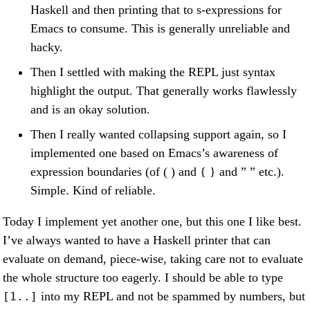
Haskell and then printing that to s-expressions for
Emacs to consume. This is generally unreliable and
hacky.
Then I settled with making the REPL just syntax
highlight the output. That generally works flawlessly
and is an okay solution.
Then I really wanted collapsing support again, so I
implemented one based on Emacs’s awareness of
expression boundaries (of ( ) and { } and ” ” etc.).
Simple. Kind of reliable.
Today I implement yet another one, but this one I like best.
I’ve always wanted to have a Haskell printer that can
evaluate on demand, piece-wise, taking care not to evaluate
the whole structure too eagerly. I should be able to type
into my REPL and not be spammed by numbers, but
[1..]