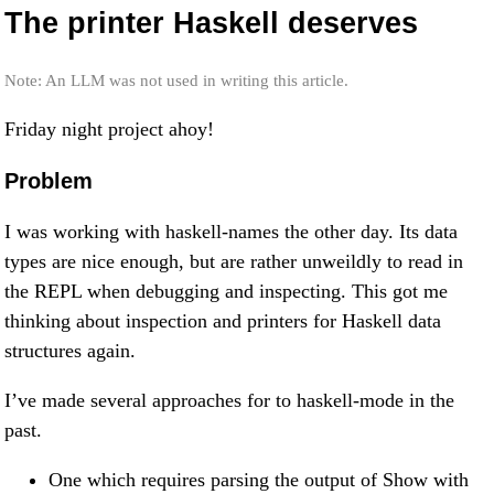
The printer Haskell deserves
Note: An LLM was not used in writing this article.
Friday night project ahoy!
Problem
I was working with haskell-names the other day. Its data
types are nice enough, but are rather unweildly to read in
the REPL when debugging and inspecting. This got me
thinking about inspection and printers for Haskell data
structures again.
I’ve made several approaches for to haskell-mode in the
past.
One which requires parsing the output of Show with