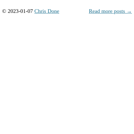
© 2023-01-07
Chris Done
Read more posts →