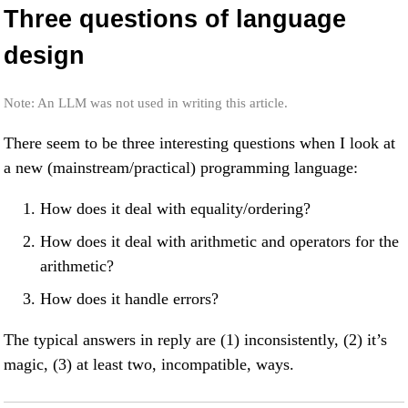
Three questions of language
design
Note: An LLM was not used in writing this article.
There seem to be three interesting questions when I look at
a new (mainstream/practical) programming language:
How does it deal with equality/ordering?
How does it deal with arithmetic and operators for the
arithmetic?
How does it handle errors?
The typical answers in reply are (1) inconsistently, (2) it’s
magic, (3) at least two, incompatible, ways.