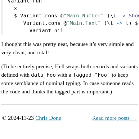
Variant.run
  x
$
 Variant.cons 
@
"Main.Number"
 (\i 
->
Sho
     Variant.cons 
@
"Main.Text"
 (\t 
->
 t) 
$
       Variant.nil
I thought this was pretty neat, because it’s very simple and
very clean, and total!
(To be entirely precise, Hell wraps both records and variants
defined with
with a
to keep
data Foo
Tagged "Foo"
some semblance of nominal typing. In case someone reads
the code and thinks the tagged part is important.)
© 2024-11-23
Chris Done
Read more posts →