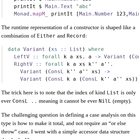
  printIt 
$
Main.Text
"abc"
Monad
.
mapM_
 printIt [
Main.Number
123
,
Mai
The runtime representation of a constructor is shaped like a
combination of
and
:
Either
Record
data
Variant
 (
xs ::
List
) 
where
LeftV
 ::
forall
 k a xs
.
 a 
->
Variant
 (
Co
RightV
 ::
forall
 k a xs k'' a''
.
Variant
 (
ConsL
 k'' a'' xs) 
->
Variant
 (
ConsL
 k a (
ConsL
 k'' a'' xs))
The trick here is to note that the index of kind
is only
List
ever
meaning it cannot be ever
(empty).
ConsL ..
NilL
The challenging question in defining a case analysis on this
type is how to make it total, and not require an “or else
throw” case. I went with a simple accessor data structure