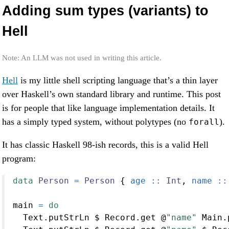
Adding sum types (variants) to
Hell
Note: An LLM was not used in writing this article.
Hell
is my little shell scripting language that’s a thin layer
over Haskell’s own standard library and runtime. This post
is for people that like language implementation details. It
has a simply typed system, without polytypes (no
).
forall
It has classic Haskell 98-ish records, this is a valid Hell
program:
data
Person
=
Person
 {
 age ::
Int
,
 name ::
main 
=
do
  Text.putStrLn 
$
 Record.get 
@
"name"
 Main.