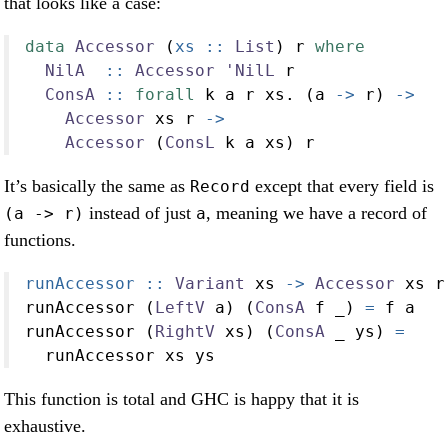
that looks like a case:
data
Accessor
 (
xs ::
List
) r 
where
NilA
  ::
Accessor
'NilL
 r
ConsA
 ::
forall
 k a r xs
.
 (a 
->
 r) 
->
Accessor
 xs r 
->
Accessor
 (
ConsL
 k a xs) r
It’s basically the same as
except that every field is
Record
instead of just
, meaning we have a record of
(a -> r)
a
functions.
runAccessor ::
Variant
 xs 
->
Accessor
 xs r
runAccessor (
LeftV
 a) (
ConsA
 f _) 
=
 f a
runAccessor (
RightV
 xs) (
ConsA
 _ ys) 
=
  runAccessor xs ys
This function is total and GHC is happy that it is
exhaustive.