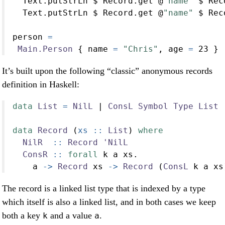
  Text.putStrLn 
$
 Record.get 
@
"name"
$
 Rec
  Text.putStrLn 
$
 Record.get 
@
"name"
$
 Rec
person 
=
Main.Person
 { name 
=
"Chris"
, age 
=
23
 }
It’s built upon the following “classic” anonymous records
definition in Haskell:
data
List
=
NilL
|
ConsL
Symbol
Type
List
data
Record
 (
xs ::
List
) 
where
NilR
  ::
Record
'NilL
ConsR
 ::
forall
 k a xs
.
    a 
->
Record
 xs 
->
Record
 (
ConsL
 k a xs
The record is a linked list type that is indexed by a type
which itself is also a linked list, and in both cases we keep
both a key
and a value
.
k
a