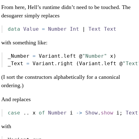
From here, Hell’s runtime didn’t need to be touched. The
desugarer simply replaces
data
Value
=
Number
Int
|
Text
Text
with something like:
_Number 
=
 Variant.left 
@
"Number"
 x)
_Text 
=
 Variant.right (Variant.left 
@
"Text
(I sort the constructors alphabetically for a canonical
ordering.)
And replaces
case
..
 x 
of
Number
 i 
->
Show
.
show
 i; 
Text
with