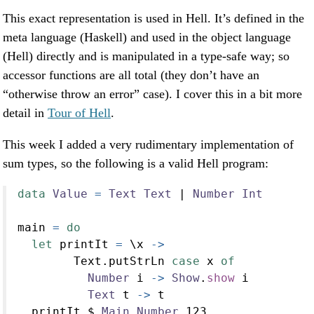
This exact representation is used in Hell. It’s defined in the
meta language (Haskell) and used in the object language
(Hell) directly and is manipulated in a type-safe way; so
accessor functions are all total (they don’t have an
“otherwise throw an error” case). I cover this in a bit more
detail in
Tour of Hell
.
This week I added a very rudimentary implementation of
sum types, so the following is a valid Hell program:
data
Value
=
Text
Text
|
Number
Int
main 
=
do
let
 printIt 
=
 \x 
->
        Text.putStrLn 
case
 x 
of
Number
 i 
->
Show
.
show
 i
Text
 t 
->
 t
  printIt 
$
Main.Number
123