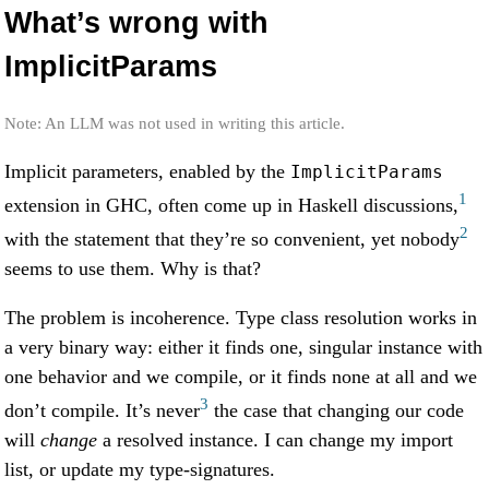
What’s wrong with
ImplicitParams
Note: An LLM was not used in writing this article.
Implicit parameters, enabled by the
ImplicitParams
1
extension in GHC, often come up in Haskell discussions,
2
with the statement that they’re so convenient, yet nobody
seems to use them. Why is that?
The problem is incoherence. Type class resolution works in
a very binary way: either it finds one, singular instance with
one behavior and we compile, or it finds none at all and we
3
don’t compile. It’s never
the case that changing our code
will
change
a resolved instance. I can change my import
list, or update my type-signatures.