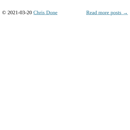
© 2021-03-20
Chris Done
Read more posts →