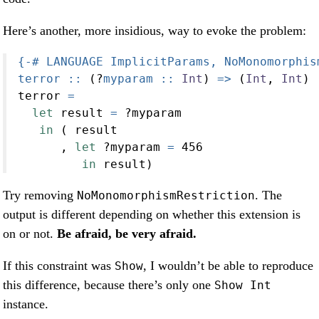
Here’s another, more insidious, way to evoke the problem:
{-# LANGUAGE ImplicitParams, NoMonomorphis
terror ::
 (
?
myparam ::
Int
) 
=>
 (
Int
, 
Int
)
terror 
=
let
 result 
=
?
myparam
in
 ( result
      , 
let
?
myparam 
=
456
in
 result)
Try removing
. The
NoMonomorphismRestriction
output is different depending on whether this extension is
on or not.
Be afraid, be very afraid.
If this constraint was
, I wouldn’t be able to reproduce
Show
this difference, because there’s only one
Show Int
instance.