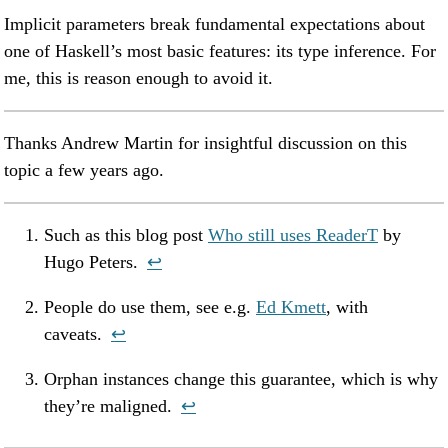
Implicit parameters break fundamental expectations about
one of Haskell’s most basic features: its type inference. For
me, this is reason enough to avoid it.
Thanks Andrew Martin for insightful discussion on this
topic a few years ago.
Such as this blog post
Who still uses ReaderT
by
Hugo Peters.
↩︎
People do use them, see e.g.
Ed Kmett
, with
caveats.
↩︎
Orphan instances change this guarantee, which is why
they’re maligned.
↩︎