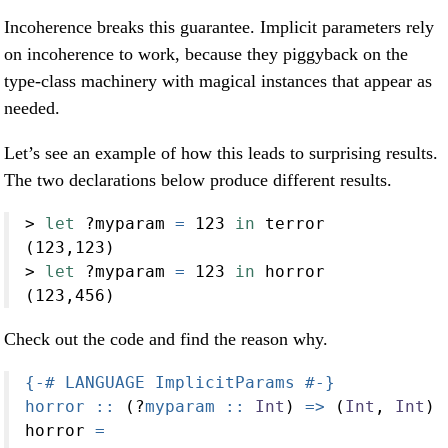
Incoherence breaks this guarantee. Implicit parameters rely
on incoherence to work, because they piggyback on the
type-class machinery with magical instances that appear as
needed.
Let’s see an example of how this leads to surprising results.
The two declarations below produce different results.
>
let
?
myparam 
=
123
in
 terror
(
123
,
123
)
>
let
?
myparam 
=
123
in
 horror
(
123
,
456
)
Check out the code and find the reason why.
{-# LANGUAGE ImplicitParams #-}
horror ::
 (
?
myparam ::
Int
) 
=>
 (
Int
, 
Int
)
horror 
=