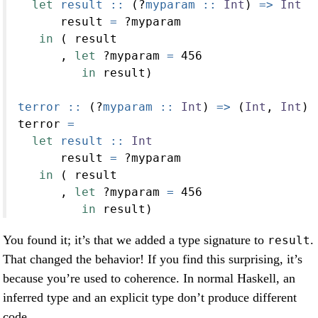
let
 result ::
 (
?
myparam ::
Int
) 
=>
Int
      result 
=
?
myparam
in
 ( result
      , 
let
?
myparam 
=
456
in
 result)
terror ::
 (
?
myparam ::
Int
) 
=>
 (
Int
, 
Int
)
terror 
=
let
 result ::
Int
      result 
=
?
myparam
in
 ( result
      , 
let
?
myparam 
=
456
in
 result)
You found it; it’s that we added a type signature to
.
result
That changed the behavior! If you find this surprising, it’s
because you’re used to coherence. In normal Haskell, an
inferred type and an explicit type don’t produce different
code.